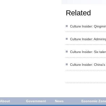
Related
Culture Insider: Qingmi
Culture Insider: Admirin
Culture Insider: Six ta
Culture Insider: China's
About
Government
News
Economic Zon