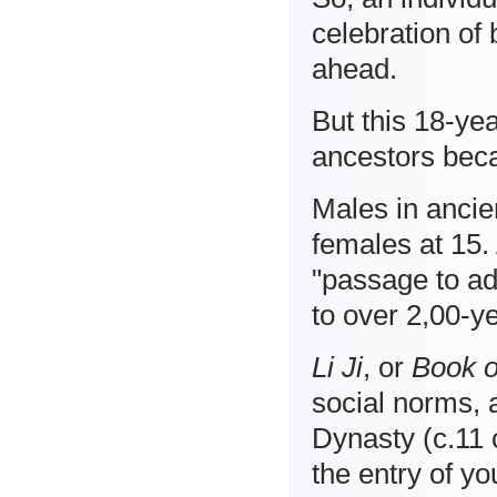
celebration of 
ahead.
But this 18-ye
ancestors beca
Males in ancie
females at 15.
"passage to ad
to over 2,00-ye
Li Ji
, or
Book o
social norms, 
Dynasty (c.11 
the entry of yo