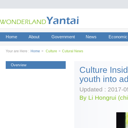
Home
About
Government
News
Economic
Your are Here :
Home
>
Culture
>
Cutural News
Overview
Culture Ins
youth into a
Updated : 2017-0
By Li Hongrui (ch