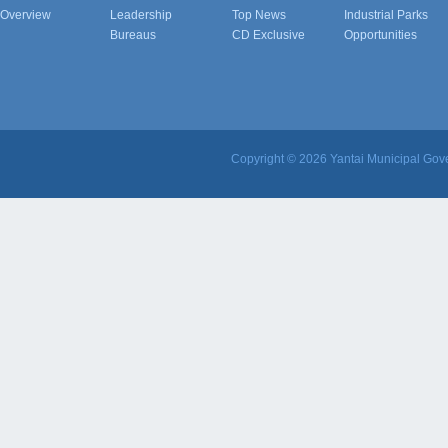
Overview
Leadership
Top News
Industrial Parks
Bureaus
CD Exclusive
Opportunities
Copyright ©
2026 Yantai Municipal Gove