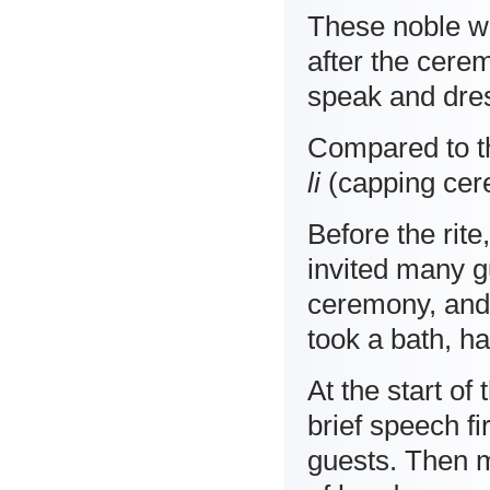
These noble w
after the cere
speak and dre
Compared to th
li
(capping cer
Before the rite
invited many g
ceremony, and 
took a bath, h
At the start of
brief speech f
guests. Then 