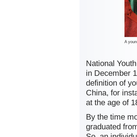
A young
National Youth
in December 19
definition of y
China, for ins
at the age of 1
By the time m
graduated from
So, an individu