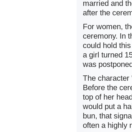
married and the
after the cerem
For women, th
ceremony. In th
could hold th
a girl turned 
was postponed
The character 
Before the cere
top of her hea
would put a hai
bun, that sign
often a highly