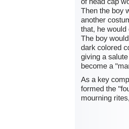
of head cap wo
Then the boy w
another costum
that, he would
The boy would 
dark colored c
giving a salute
become a "ma
As a key compo
formed the "fo
mourning rites, 