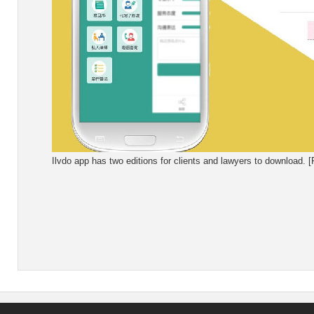
Ilvdo app has two editions for clients and lawyers to download. 