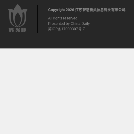
Copyright
2026 江苏智慧新吴信息科技有限公司.
All rights reserved.
Presented by China Daily.
苏ICP备17009307号-7