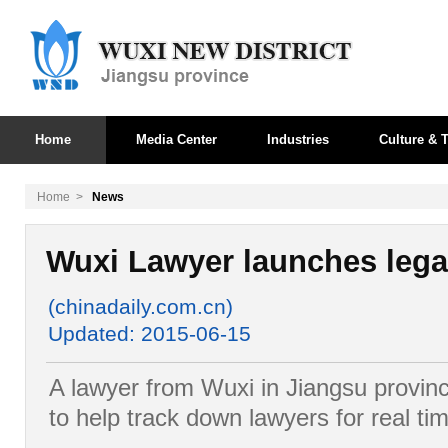
Home
Media Center
Industries
Culture & T
Home
>
News
Wuxi Lawyer launches lega
(chinadaily.com.cn)
Updated: 2015-06-15
A lawyer from Wuxi in Jiangsu provin
to help track down lawyers for real tim