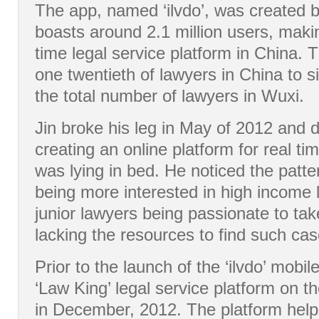
The app, named ‘ilvdo’, was created 
boasts around 2.1 million users, making
time legal service platform in China. 
one twentieth of lawyers in China to si
the total number of lawyers in Wuxi.
Jin broke his leg in May of 2012 and 
creating an online platform for real t
was lying in bed. He noticed the patte
being more interested in high income l
junior lawyers being passionate to ta
lacking the resources to find such cas
Prior to the launch of the ‘ilvdo’ mobil
‘Law King’ legal service platform on 
in December, 2012. The platform hel