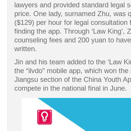
lawyers and provided standard legal s
price. One lady, surnamed Zhu, was 
($129) per hour for legal consultation
finding the app. Through ‘Law King’, 
counseling fees and 200 yuan to have
written.
Jin and his team added to the ‘Law Ki
the “ilvdo” mobile app, which won the
Jiangsu section of the China Youth App
compete in the national final in June.