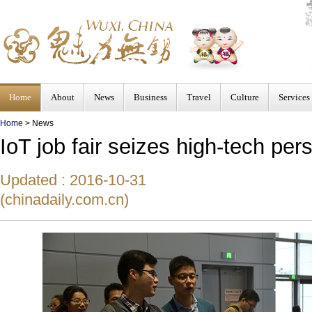
Home
About
News
Business
Travel
Culture
Services
Home
>
News
IoT job fair seizes high-tech per
Updated : 2016-10-31
(chinadaily.com.cn)