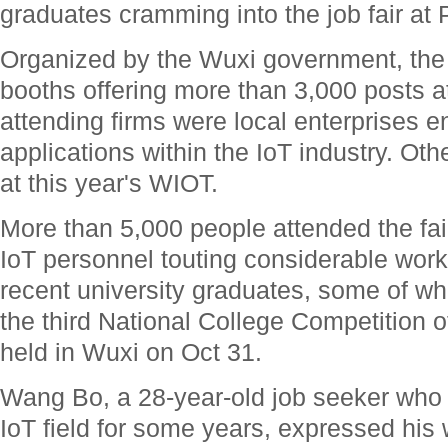
graduates cramming into the job fair at 
Organized by the Wuxi government, the j
booths offering more than 3,000 posts at
attending firms were local enterprises 
applications within the IoT industry. Oth
at this year's WIOT.
More than 5,000 people attended the fair
IoT personnel touting considerable work
recent university graduates, some of wh
the third National College Competition of
held in Wuxi on Oct 31.
Wang Bo, a 28-year-old job seeker who
IoT field for some years, expressed his w