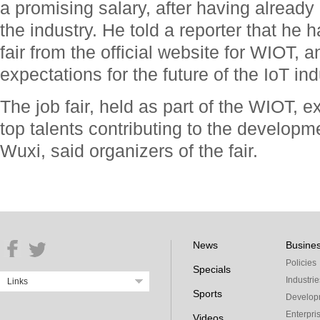
a promising salary, after having already 
the industry. He told a reporter that he 
fair from the official website for WIOT, 
expectations for the future of the IoT ind
The job fair, held as part of the WIOT, 
top talents contributing to the developme
Wuxi, said organizers of the fair.
News
Busine
Policies
Specials
Industrie
Links
Sports
Develop
Enterpri
Videos