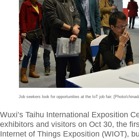
Job seekers look for opportunities at the IoT job fair. [Photo/china
Wuxi's Taihu International Exposition C
exhibitors and visitors on Oct 30, the fir
Internet of Things Exposition (WIOT), bu