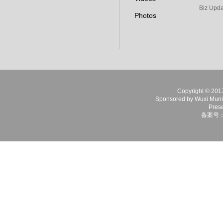
Biz Upda
Photos
Copyright © 2017 
Sponsored by Wuxi Munici
Prese
备案号：苏