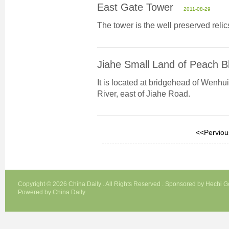
East Gate Tower
2011-08-29
The tower is the well preserved relic
Jiahe Small Land of Peach 
It is located at bridgehead of Wenhui
River, east of Jiahe Road.
<<Perviou
Copyright ©
2026 China Daily . All Rights Reserved . Sponsored by Hechi 
Powered by China Daily