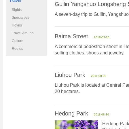
Travel
Guilin Yangshuo Longsheng 
Sights
A seven-day trip to Guilin, Yangshu
Specialties
Hotels
Travel Around
Baima Street
2018-03-26
Culture
A commercial pedestrian street in H
Routes
selling clothes, shoes and jewelry.
Liuhou Park
2011-08-30
Liuhou Park is located at Central P
20 hectares.
Hedong Park
2011-08-30
Hedong Park 