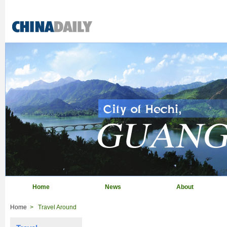
Home
News
About
Home
>
Travel Around