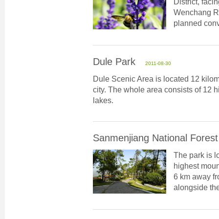
District, fac
Wenchang Roa
planned conv
Dule Park
2011-08-30
Dule Scenic Area is located 12 kilom
city. The whole area consists of 12 hil
lakes.
Sanmenjiang National Forest
The park is l
highest mount
6 km away fro
alongside the