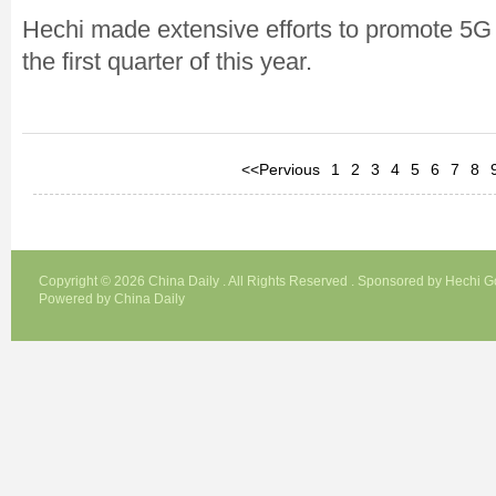
Hechi made extensive efforts to promote 5G i
the first quarter of this year.
<<Pervious
1
2
3
4
5
6
7
8
Copyright ©
2026 China Daily . All Rights Reserved . Sponsored by Hechi 
Powered by China Daily