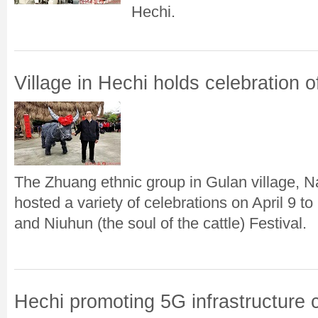
Hechi.
Village in Hechi holds celebration o
The Zhuang ethnic group in Gulan village, N
hosted a variety of celebrations on April 9 
and Niuhun (the soul of the cattle) Festival.
Hechi promoting 5G infrastructure 