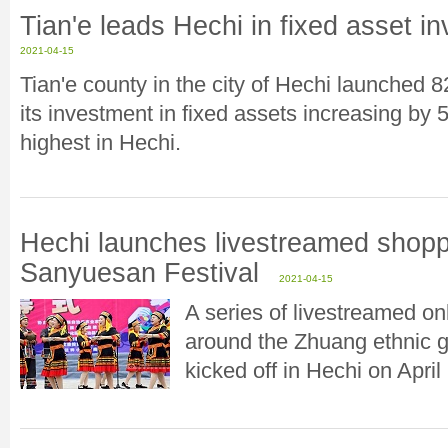
Tian'e leads Hechi in fixed asset i
2021-04-15
Tian'e county in the city of Hechi launched 82
its investment in fixed assets increasing by 
highest in Hechi.
Hechi launches livestreamed shopp
Sanyuesan Festival
2021-04-15
A series of livestreamed o
around the Zhuang ethnic g
kicked off in Hechi on April