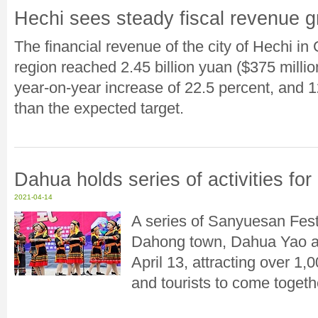
Hechi sees steady fiscal revenue g
The financial revenue of the city of Hechi 
region reached 2.45 billion yuan ($375 million)
year-on-year increase of 22.5 percent, and 1
than the expected target.
Dahua holds series of activities fo
2021-04-14
A series of Sanyuesan Fest
Dahong town, Dahua Yao a
April 13, attracting over 
and tourists to come togethe