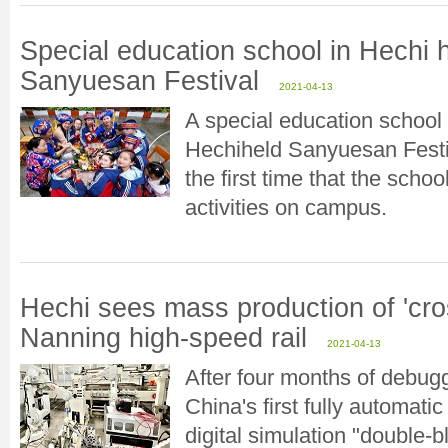
Special education school in Hechi h
Sanyuesan Festival
2021-04-13
A special education school i
Hechiheld Sanyuesan Festiv
the first time that the scho
activities on campus.
Hechi sees mass production of 'cros
Nanning high-speed rail
2021-04-13
After four months of debu
China's first fully automati
digital simulation "double-