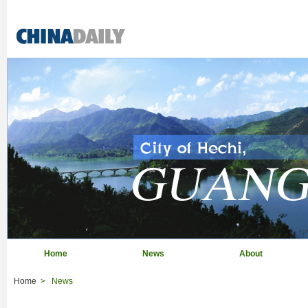
Home
News
About
Home
>
News