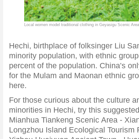
Local women model traditional clothing in Geyasigu Scenic Area
Hechi, birthplace of folksinger Liu San
minority population, with ethnic gro
percent of the population. China's o
for the Mulam and Maonan ethnic gro
here.
For those curious about the culture an
minorities in Hechi, try this suggeste
Mianhua Tiankeng Scenic Area - Xian
Longzhou Island Ecological Tourism R