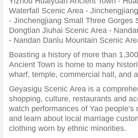
Yizhou Huaiyuan Ancient Town - Huan
Waterfall Scenic Area - Jinchengjian
- Jinchengjiang Small Three Gorges 
Dongtian Jiuhai Scenic Area - Nand
- Nandan Danlu Mountain Scenic Are
Boasting a history of more than 1,30
Ancient Town is home to many historic
wharf, temple, commercial hall, and a
Geyasigu Scenic Area is a comprehen
shopping, culture, restaurants and 
watch performances of Yao people's m
and learn about local marriage custo
clothing worn by ethnic minorities.