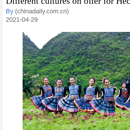
Different cultures on offer for Hec
By
(chinadaily.com.cn)
2021-04-29