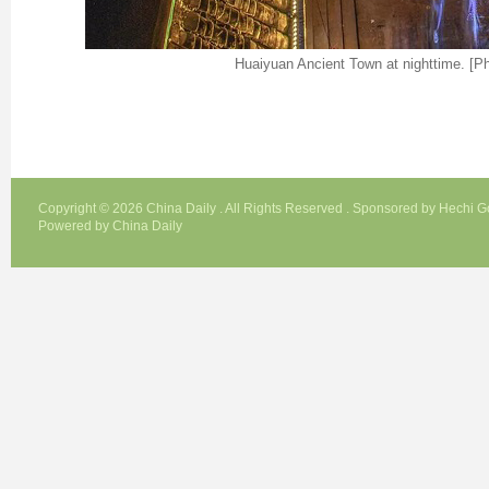
Huaiyuan Ancient Town at nighttime. [Ph
Copyright ©
2026 China Daily . All Rights Reserved . Sponsored by Hechi 
Powered by China Daily