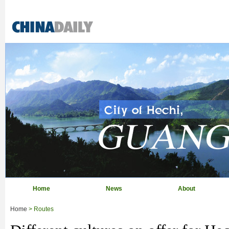
Home
News
About
Home
> Routes