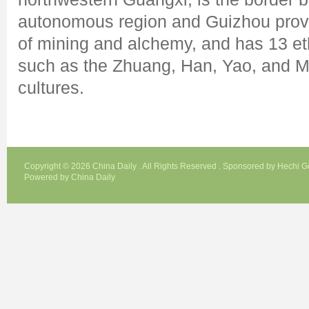
autonomous region and Guizhou provin
of mining and alchemy, and has 13 eth
such as the Zhuang, Han, Yao, and Mi
cultures.
Copyright ©
2026 China Daily . All Rights Reserved . Sponsored by Hechi 
Powered by China Daily