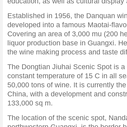
education, as well as cultural displa
Established in 1956, the Danquan win
developed into a famous Maotai-flavor 
Covering an area of 3,000 mu (200 hect
liquor production base in Guangxi. He
the wine making process and taste dif
The Dongtian Jiuhai Scenic Spot is a 
constant temperature of 15 C in all s
50,000 tons of wine. It is currently th
China, with a development and constr
133,000 sq m.
The location of the scenic spot, Nand
northwestern Guangxi, is the border