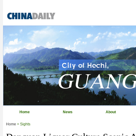
Home
News
About
Home
> Sights