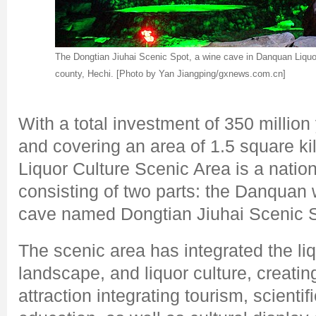
The Dongtian Jiuhai Scenic Spot, a wine cave in Danquan Liquo
county, Hechi. [Photo by Yan Jiangping/gxnews.com.cn]
With a total investment of 350 million
and covering an area of 1.5 square k
Liquor Culture Scenic Area is a nation
consisting of two parts: the Danquan 
cave named Dongtian Jiuhai Scenic S
The scenic area has integrated the liq
landscape, and liquor culture, creating
attraction integrating tourism, scienti