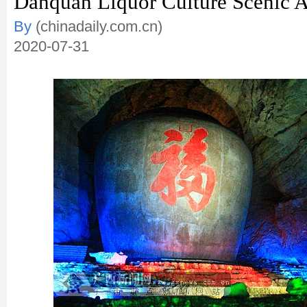
Danquan Liquor Culture Scenic A
By
(chinadaily.com.cn)
2020-07-31