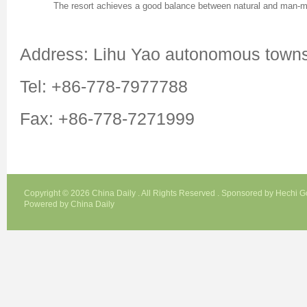
The resort achieves a good balance between natural and man-m
Address: Lihu Yao autonomous town
Tel: +86-778-7977788
Fax: +86-778-7271999
Copyright ©
2026 China Daily . All Rights Reserved . Sponsored by Hechi 
Powered by China Daily