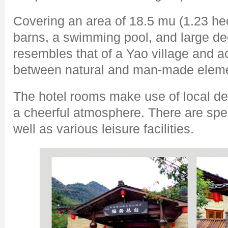
Covering an area of 18.5 mu (1.23 hec
barns, a swimming pool, and large dec
resembles that of a Yao village and 
between natural and man-made elem
The hotel rooms make use of local dec
a cheerful atmosphere. There are spec
well as various leisure facilities.