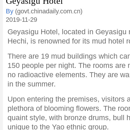
Geyasigu Hotel
By
(govt.chinadaily.com.cn)
2019-11-29
Geyasigu Hotel, located in Geyasigu 
Hechi, is renowned for its mud hotel 
There are 19 mud buildings which c
150 people per night. The rooms are 
no radioactive elements. They are war
in the summer.
Upon entering the premises, visitors 
plethora of blooming flowers. The roo
quaint style, with bronze drums, bull 
unique to the Yao ethnic group.