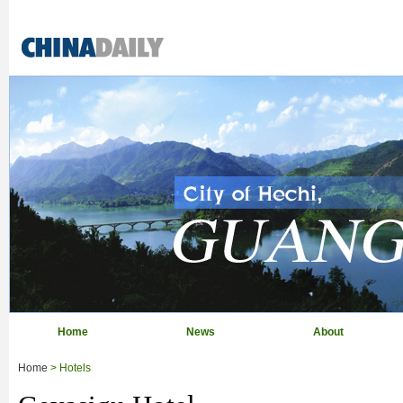
Home
News
About
Home
> Hotels