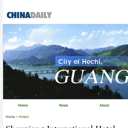
Home
News
About
Home
> Hotels