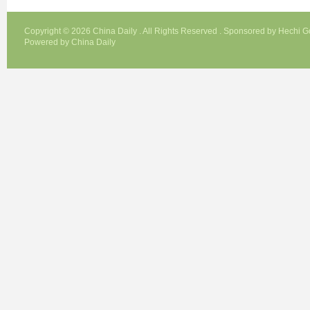
Copyright ©
2026 China Daily . All Rights Reserved . Sponsored by Hechi 
Powered by China Daily