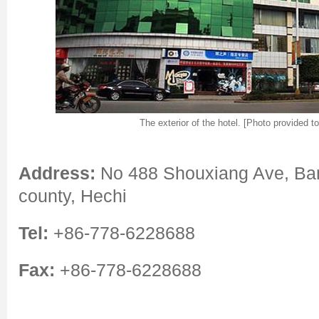
The exterior of the hotel. [Photo provided t
Address:
No 488 Shouxiang Ave, B
county, Hechi
Tel:
+86-778-6228688
Fax:
+86-778-6228688