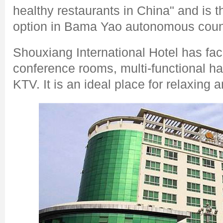
healthy restaurants in China" and is 
option in Bama Yao autonomous coun
Shouxiang International Hotel has faci
conference rooms, multi-functional ha
KTV. It is an ideal place for relaxing 