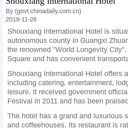
Shouxiang International Hotel
By
(govt.chinadaily.com.cn)
2019-11-26
Shouxiang International Hotel is situ
autonomous county in Guangxi Zhua
the renowned "World Longevity City". 
Square and has convenient transporta
Shouxiang International Hotel offers a
including catering, entertainment, lo
leisure. It received government officia
Festival in 2011 and has been praised
The hotel has a grand and luxurious s
and coffeehouses. Its restaurant is ra