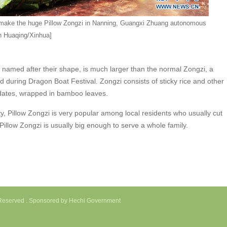
make the huge Pillow Zongzi in Nanning, Guangxi Zhuang autonomous
n Huaqing/Xinhua]
amed after their shape, is much larger than the normal Zongzi, a
d during Dragon Boat Festival. Zongzi consists of sticky rice and other
 dates, wrapped in bamboo leaves.
, Pillow Zongzi is very popular among local residents who usually cut
 Pillow Zongzi is usually big enough to serve a whole family.
s Reserved . Sponsored by Hechi Government