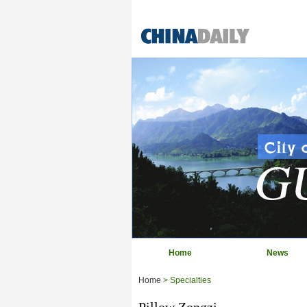
Home
News
Home
> Specialties