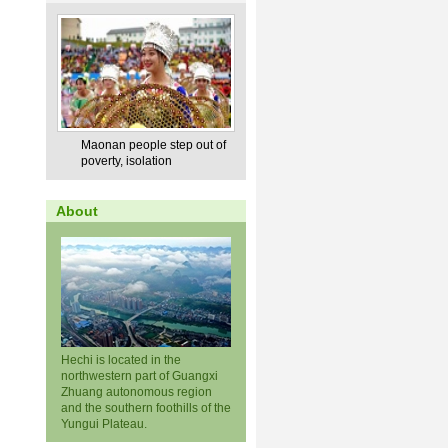
Maonan people step out of
poverty, isolation
About
Hechi is located in the
northwestern part of Guangxi
Zhuang autonomous region
and the southern foothills of the
Yungui Plateau.