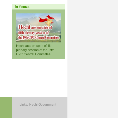
In focus
Hechi acts on spirit of fifth
plenary session of the 19th
CPC Central Committee
Links:
Hechi Government