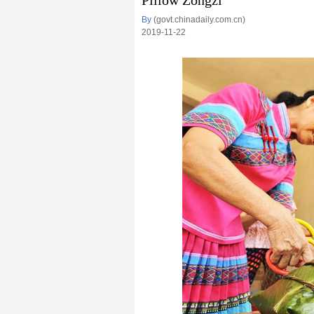
Pillow Zongzi
By
(govt.chinadaily.com.cn)
2019-11-22