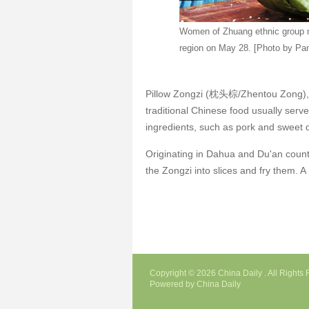
Women of Zhuang ethnic group 
region on May 28. [Photo by Pa
Pillow Zongzi (枕头棕/Zhentou Zong), n
traditional Chinese food usually serve
ingredients, such as pork and sweet
Originating in Dahua and Du'an county
the Zongzi into slices and fry them. A
Copyright ©
2026 China Daily . All Right
Powered by China Daily