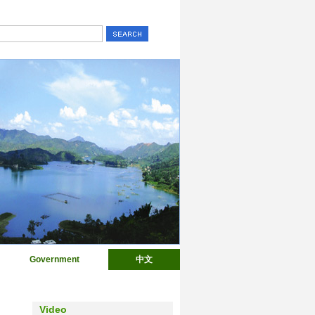
Government
中文
Video