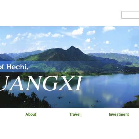
About
Travel
Investment