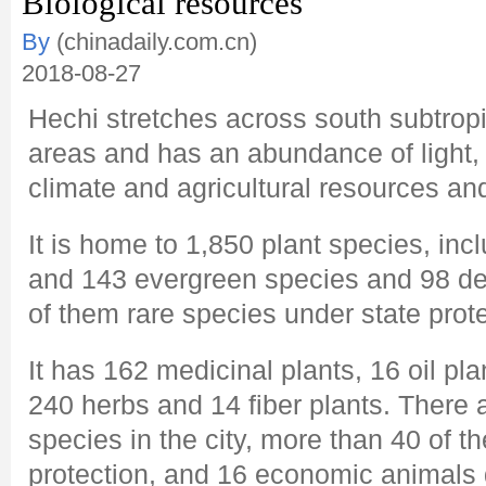
Biological resources
By
(chinadaily.com.cn)
2018-08-27
Hechi stretches across south subtropi
areas and has an abundance of light, 
climate and agricultural resources an
It is home to 1,850 plant species, inc
and 143 evergreen species and 98 de
of them rare species under state prote
It has 162 medicinal plants, 16 oil pla
240 herbs and 14 fiber plants. There
species in the city, more than 40 of t
protection, and 16 economic animals