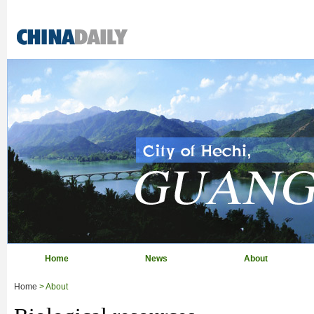
Home
News
About
Home
> About