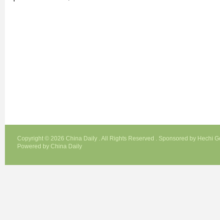
Copyright ©
2026 China Daily . All Rights Reserved . Sponsored by Hechi 
Powered by China Daily