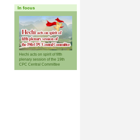
In focus
Hechi acts on spirit of fifth
plenary session of the 19th
CPC Central Committee