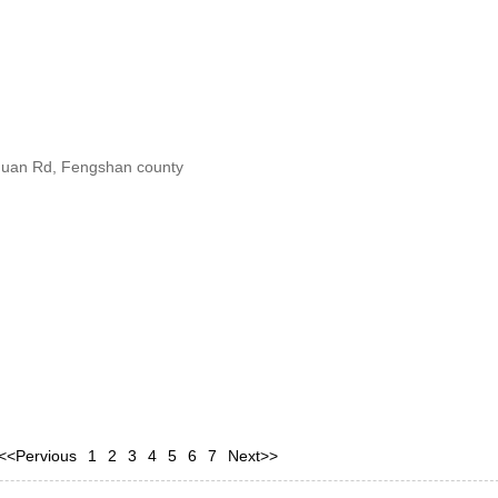
ihuan Rd, Fengshan county
<<Pervious
1
2
3
4
5
6
7
Next>>