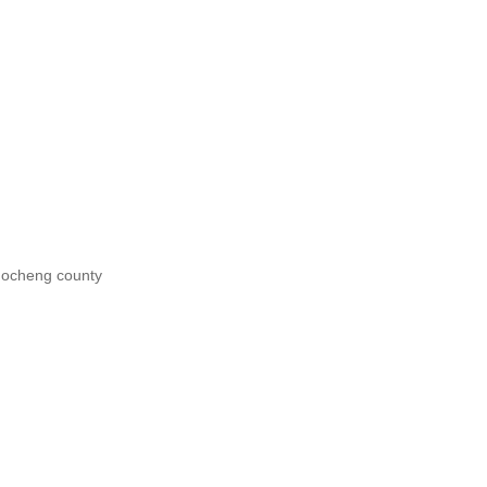
uocheng county