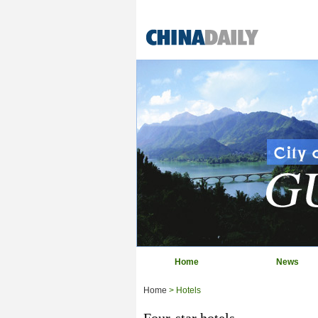
Home
News
Home
> Hotels