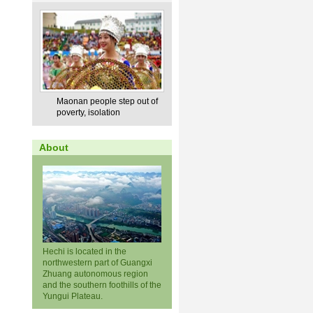
Maonan people step out of
poverty, isolation
About
Hechi is located in the
northwestern part of Guangxi
Zhuang autonomous region
and the southern foothills of the
Yungui Plateau.