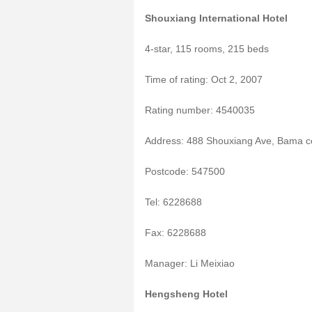
Shouxiang International Hotel
4-star, 115 rooms, 215 beds
Time of rating: Oct 2, 2007
Rating number: 4540035
Address: 488 Shouxiang Ave, Bama c
Postcode: 547500
Tel: 6228688
Fax: 6228688
Manager: Li Meixiao
Hengsheng Hotel