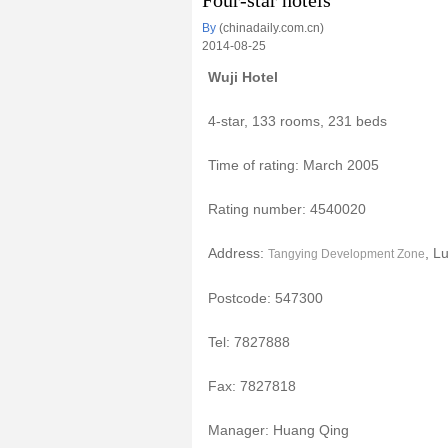
Four-star hotels
By
(chinadaily.com.cn)
2014-08-25
Wuji Hotel
4-star, 133 rooms, 231 beds
Time of rating: March 2005
Rating number: 4540020
Address:
, L
Tangying Development Zone
Postcode: 547300
Tel: 7827888
Fax: 7827818
Manager: Huang Qing