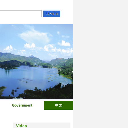
Government
中文
Video