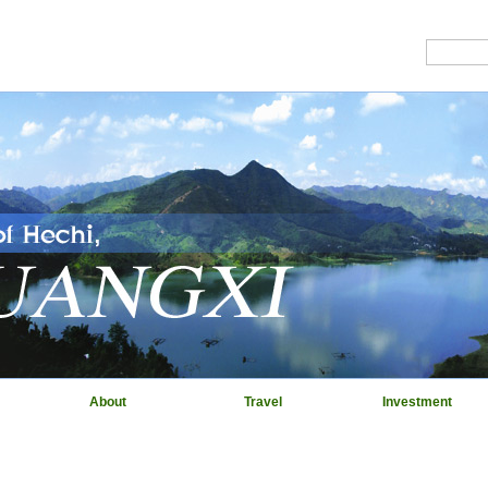
About
Travel
Investment