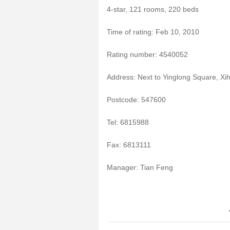
4-star, 121 rooms, 220 beds
Time of rating: Feb 10, 2010
Rating number: 4540052
Address: Next to Yinglong Square, X
Postcode: 547600
Tel: 6815988
Fax: 6813111
Manager: Tian Feng