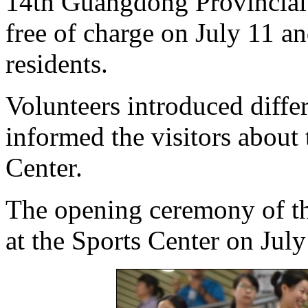
14th Guangdong Provincial
free of charge on July 11 a
residents.
Volunteers introduced differ
informed the visitors about 
Center.
The opening ceremony of th
at the Sports Center on July