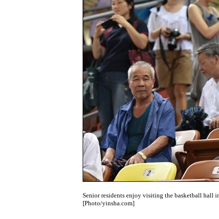
Senior residents enjoy visiting the basketball hall
[Photo/yinsha.com]