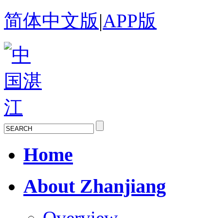
简体中文版
|
APP版
Home
About Zhanjiang
Overview