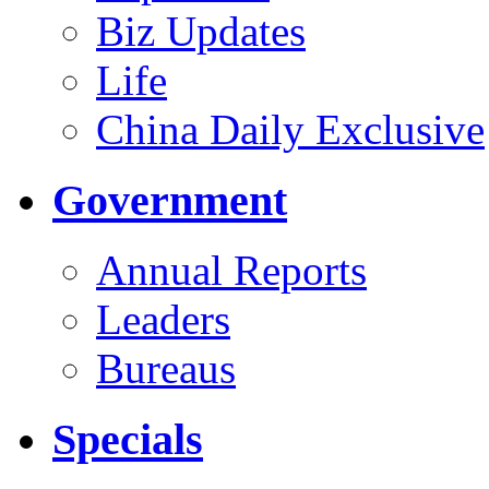
Biz Updates
Life
China Daily Exclusive
Government
Annual Reports
Leaders
Bureaus
Specials