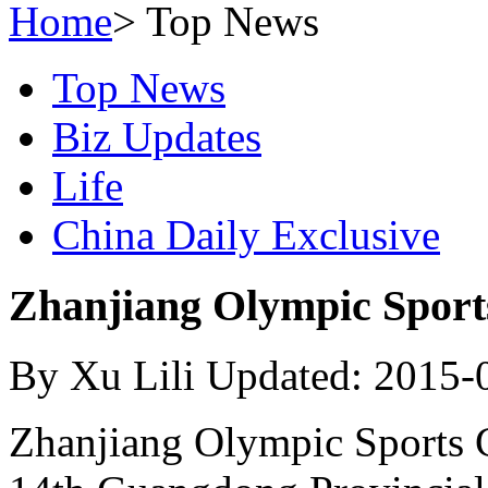
Home
>
Top News
Top News
Biz Updates
Life
China Daily Exclusive
Zhanjiang Olympic Sports
By Xu Lili Updated: 2015-
Zhanjiang Olympic Sports C