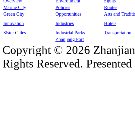
Overview
Environment
Sights
Marine City
Policies
Routes
Green City
Opportunities
Arts and Traditi
Innovation
Industries
Hotels
Sister Cities
Industrial Parks
Transportation
Zhanjiang Port
Copyright ©
2026 Zhanjian
Rights Reserved. Presented