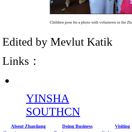
Children pose for a photo with volunteers in the Z
Edited by Mevlut Katik
Links：
YINSHA
SOUTHCN
About Zhanjiang
Doing Business
Visiting