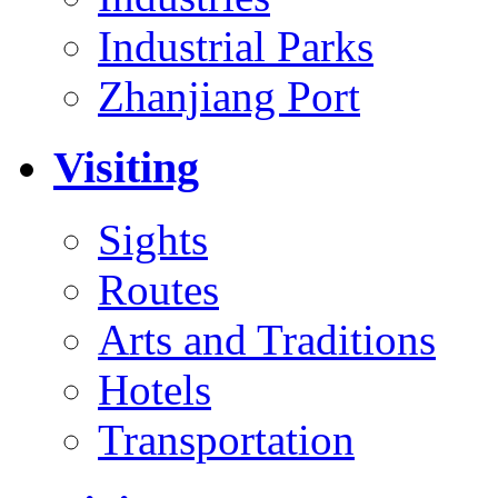
Industrial Parks
Zhanjiang Port
Visiting
Sights
Routes
Arts and Traditions
Hotels
Transportation