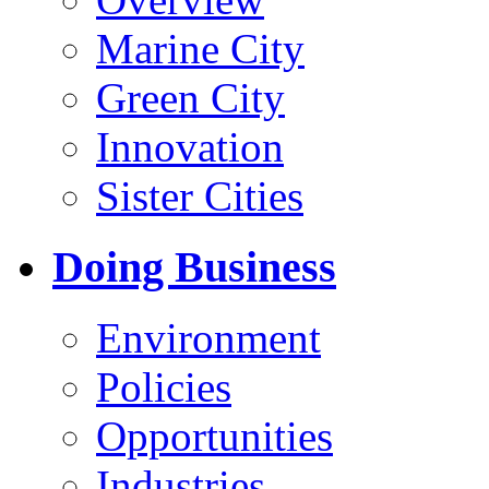
Marine City
Green City
Innovation
Sister Cities
Doing Business
Environment
Policies
Opportunities
Industries