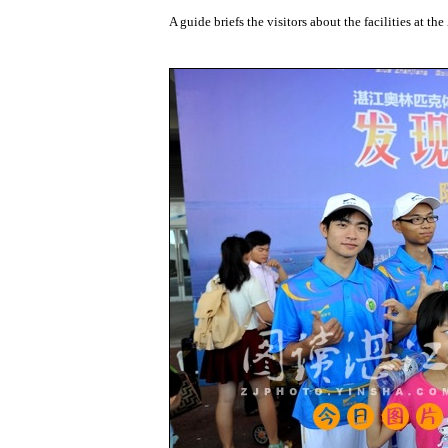
A guide briefs the visitors about the facilities at 