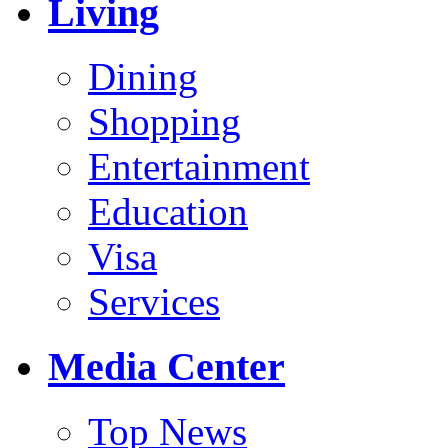
Living
Dining
Shopping
Entertainment
Education
Visa
Services
Media Center
Top News