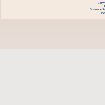
Copyr
A
Sponsored by
Pow