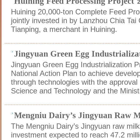
Huining Feed Processing Project
Huining 20,000-ton Complete Feed Pro
jointly invested in by Lanzhou Chia Tai
Tianping, a merchant in Huining.
Jingyuan Green Egg Industrializa
Jingyuan Green Egg Industrialization Pr
National Action Plan to achieve develo
through technologies with the approval o
Science and Technology and the Ministr
Mengniu Dairy’s Jingyuan Raw M
The Mengniu Dairy’s Jingyuan raw milk 
investment expected to reach 47.2 milli