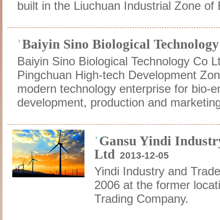
built in the Liuchuan Industrial Zone of 
Baiyin Sino Biological Technolog
Baiyin Sino Biological Technology Co Lt
Pingchuan High-tech Development Zone 
modern technology enterprise for bio-e
development, production and marketing
Gansu Yindi Industr
Ltd
2013-12-05
Yindi Industry and Trad
2006 at the former locat
Trading Company.