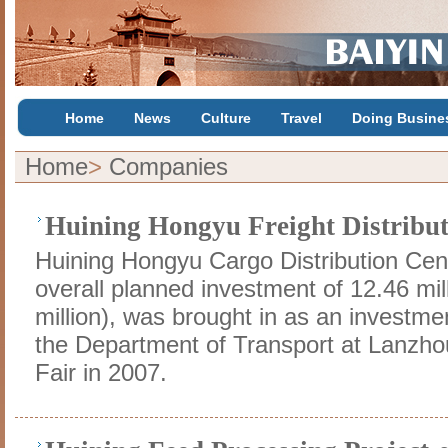
Home
News
Culture
Travel
Doing Busine
Home
>
Companies
Huining Hongyu Freight Distribut
Huining Hongyu Cargo Distribution Cent
overall planned investment of 12.46 mil
million), was brought in as an investme
the Department of Transport at Lanzh
Fair in 2007.