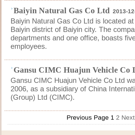
Baiyin Natural Gas Co Ltd
2013-12
Baiyin Natural Gas Co Ltd is located at
Baiyin district of Baiyin city. The comp
departments and one office, boasts fi
employees.
Gansu CIMC Huajun Vehicle Co 
Gansu CIMC Huajun Vehicle Co Ltd was
2006, as a subsidiary of China Internat
(Group) Ltd (CIMC).
Previous Page
1
2
Next