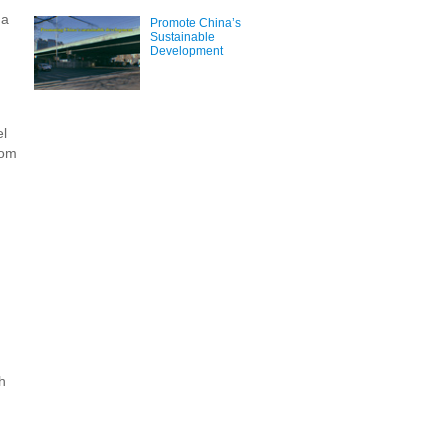
 a
Promote China’s
Sustainable
Development
el
oom
h