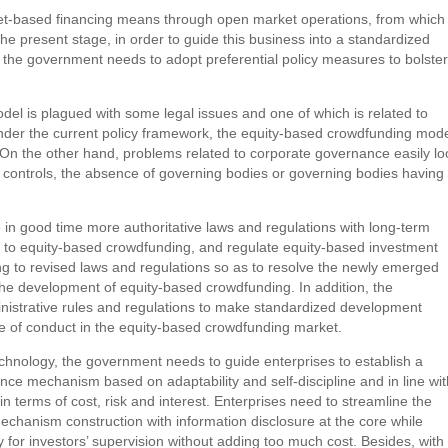
net-based financing means through open market operations, from which
e present stage, in order to guide this business into a standardized
 the government needs to adopt preferential policy measures to bolster
del is plagued with some legal issues and one of which is related to
der the current policy framework, the equity-based crowdfunding mod
g.” On the other hand, problems related to corporate governance easily l
le controls, the absence of governing bodies or governing bodies having
in good time more authoritative laws and regulations with long-term
tus to equity-based crowdfunding, and regulate equity-based investment
ng to revised laws and regulations so as to resolve the newly emerged
he development of equity-based crowdfunding. In addition, the
nistrative rules and regulations to make standardized development
f conduct in the equity-based crowdfunding market.
technology, the government needs to guide enterprises to establish a
nce mechanism based on adaptability and self-discipline and in line wit
n terms of cost, risk and interest. Enterprises need to streamline the
mechanism construction with information disclosure at the core while
sy for investors’ supervision without adding too much cost. Besides, with