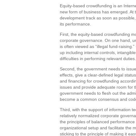
Equity-based crowdfunding is an Inter
new form of business has emerged. At th
development track as soon as possible,
its performance.
First, the equity-based crowdfunding mo
corporate governance. On one hand, un
is often viewed as “illegal fund-raisin
up including internal controls, intangib
difficulties in performing relevant duties.
Second, the government needs to issue 
effects, give a clear-defined legal sta
and financing for crowdfunding accordi
issues and provide adequate room for t
government needs to flesh out the admi
become a common consensus and code o
Third, with the support of information 
relatively normalized corporate governa
the principles of balanced performance i
organizational setup and facilitate the 
sticking to the principle of making it ea