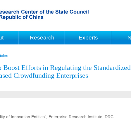
ut
Research
Experts
N
icles
Boost Efforts in Regulating the Standardized
ased Crowdfunding Enterprises
ty of Innovation Entities”, Enterprise Research Institute, DRC