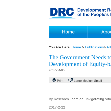
Home
Abo
You Are Here:
Home
>
Publications
>
Art
The Government Needs to 
Development of Equity-b
2017-04-05
Print
Large
Medium
Small
By Research Team on “Invigorating Vitali
2017-2-22