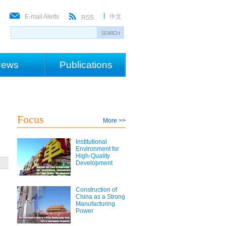
E-mail Alerts
中文
RSS
ews
Publications
Focus
More >>
Institutional
Environment for
High-Quality
Development
Construction of
China as a Strong
Manufacturing
Power