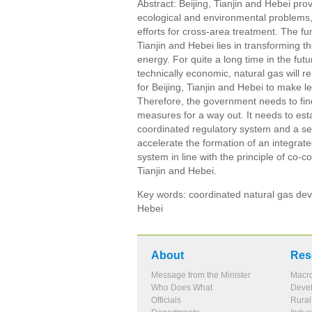
Abstract: Beijing, Tianjin and Hebei p
ecological and environmental problems,
efforts for cross-area treatment. The f
Tianjin and Hebei lies in transforming
energy. For quite a long time in the f
technically economic, natural gas will 
for Beijing, Tianjin and Hebei to make 
Therefore, the government needs to find
measures for a way out. It needs to est
coordinated regulatory system and a sec
accelerate the formation of an integra
system in line with the principle of co
Tianjin and Hebei.
Key words: coordinated natural gas deve
Hebei
About
Res
Message from the Minister
Macr
Who Does What
Devel
Officials
Rura