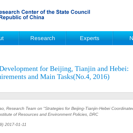
ut
Research
Experts
N
Development for Beijing, Tianjin and Hebei:
uirements and Main Tasks(No.4, 2016)
o, Research Team on “Strategies for Beijing-Tianjin-Hebei Coordinate
stitute of Resources and Environment Policies, DRC
79) 2017-01-11