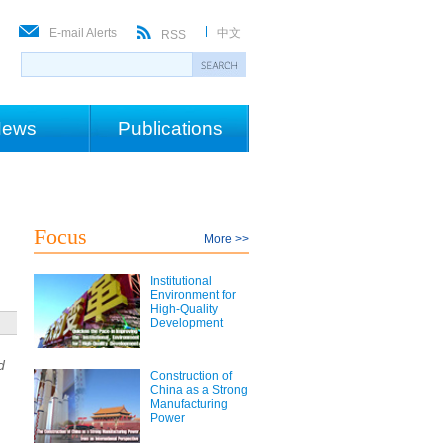
E-mail Alerts
中文
RSS
ews
Publications
Focus
More >>
Institutional
Environment for
High-Quality
Development
d
Construction of
China as a Strong
Manufacturing
Power