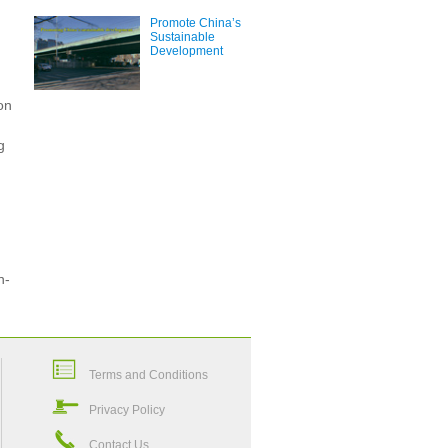
Promote China’s
Sustainable
Development
on
g
n-
Terms and Conditions
Privacy Policy
Contact Us