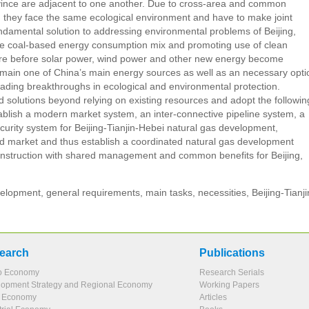
rovince are adjacent to one another. Due to cross-area and common
 they face the same ecological environment and have to make joint
undamental solution to addressing environmental problems of Beijing,
 the coal-based energy consumption mix and promoting use of clean
uture before solar power, wind power and other new energy become
remain one of China’s main energy sources as well as an necessary opti
leading breakthroughs in ecological and environmental protection.
 solutions beyond relying on existing resources and adopt the followin
ablish a modern market system, an inter-connective pipeline system, a
urity system for Beijing-Tianjin-Hebei natural gas development,
ted market and thus establish a coordinated natural gas development
-construction with shared management and common benefits for Beijing,
lopment, general requirements, main tasks, necessities, Beijing-Tianji
earch
Publications
o Economy
Research Serials
opment Strategy and Regional Economy
Working Papers
l Economy
Articles