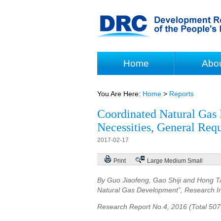
Home
Abo
You Are Here:
Home
>
Reports
Coordinated Natural Gas 
Necessities, General Req
2017-02-17
Print
Large
Medium
Small
By Guo Jiaofeng, Gao Shiji and Hong Ta
Natural Gas Development”, Research In
Research Report No.4, 2016 (Total 50