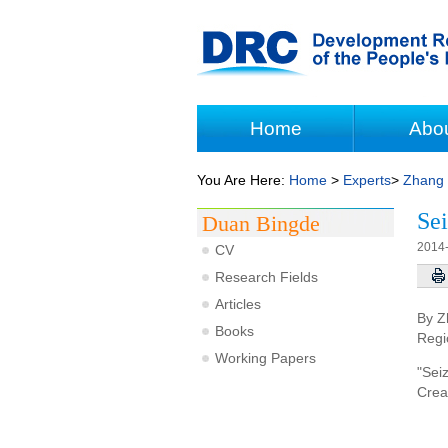
Home
Abo
You Are Here:
Home
>
Experts
>
Zhang
Sei
Duan Bingde
2014
CV
Research Fields
Articles
By Z
Books
Regi
Working Papers
"Sei
Crea