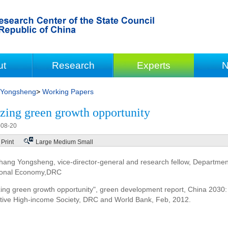
ut
Research
Experts
N
 Yongsheng
>
Working Papers
zing green growth opportunity
-08-20
Print
Large
Medium
Small
hang Yongsheng, vice-director-general and research fellow, Departme
onal Economy,DRC
zing green growth opportunity", green development report, China 2030
tive High-income Society, DRC and World Bank, Feb, 2012.