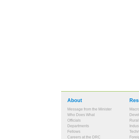
About
Res
Message from the Minister
Macr
Who Does What
Devel
Officials
Rura
Departments
Indus
Fellows
Tech
Careers at the DRC
Forei