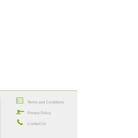
Terms and Conditions
Privacy Policy
Contact Us