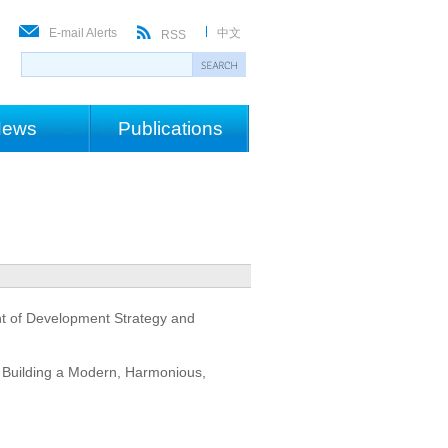
E-mail Alerts
中文
RSS
ews
Publications
nt of Development Strategy and
: Building a Modern, Harmonious,