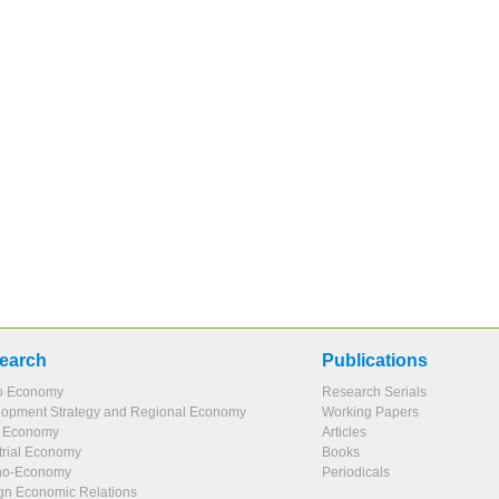
earch
Publications
o Economy
Research Serials
opment Strategy and Regional Economy
Working Papers
l Economy
Articles
trial Economy
Books
no-Economy
Periodicals
gn Economic Relations