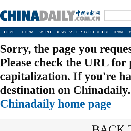
HOME
CHINA
WORLD
BUSINESS
LIFESTYLE
CULTURE
TRAVEL
Sorry, the page you reque
Please check the URL for 
capitalization. If you're h
destination on Chinadaily.
Chinadaily home page
BACK 