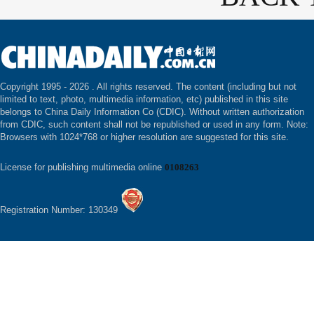
Copyright 1995 -
2026 . All rights reserved. The content (including but not
limited to text, photo, multimedia information, etc) published in this site
belongs to China Daily Information Co (CDIC). Without written authorization
from CDIC, such content shall not be republished or used in any form. Note:
Browsers with 1024*768 or higher resolution are suggested for this site.
License for publishing multimedia online
0108263
Registration Number: 130349