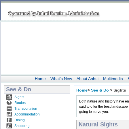
Home
What's New
About Anhui
Multimedia
See & Do
Home
>
See & Do
>
Sights
Sights
Both nature and history have e
Routes
said to offer the best landscape
Transportation
going to serve you.
Accommodation
Dining
Natural Sights
Shopping