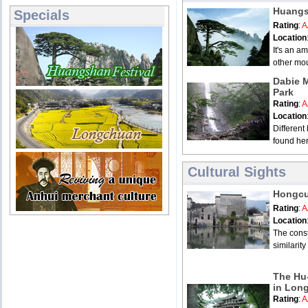
Huangs
Specials
Rating
:
A
Location
It's an am
other mou
Dabie 
Park
Rating
:
A
Location
Different
found her
Cultural Sights
Hongcu
Rating
:
A
Location
The const
similarity
The Hu-
in Lon
Rating
:
A