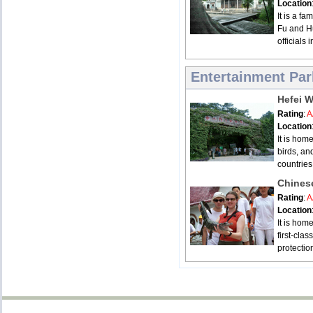
Location
It is a fa
Fu and Hu
officials 
Entertainment Par
Hefei W
Rating
:
A
Location
It is hom
birds, an
countries
Chinese
Rating
:
A
Location
It is home
first-cla
protectio