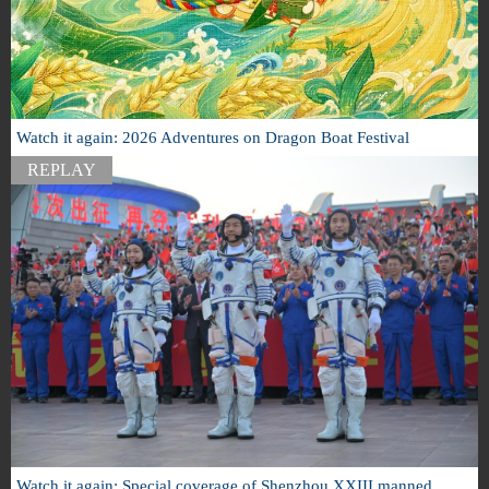
Watch it again: 2026 Adventures on Dragon Boat Festival
REPLAY
Watch it again: Special coverage of Shenzhou XXIII manned