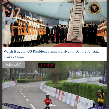
Watch it again: US President Trump's arrival in Beijing for state
visit to China
REPLAY