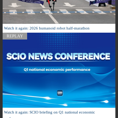
Watch it again: 2026 humanoid robot half-marathon
REPLAY
Watch it again: SCIO briefing on Q1 national economic