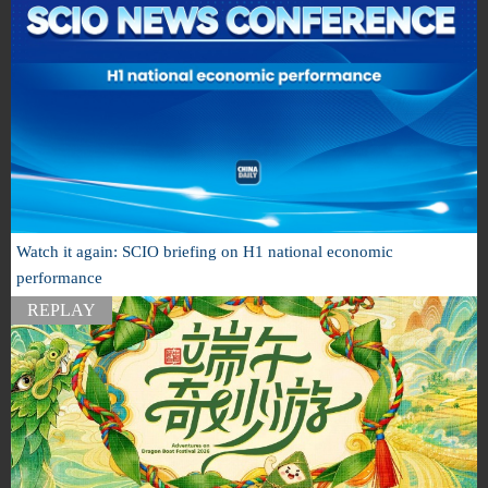
Watch it again: SCIO briefing on H1 national economic
performance
REPLAY