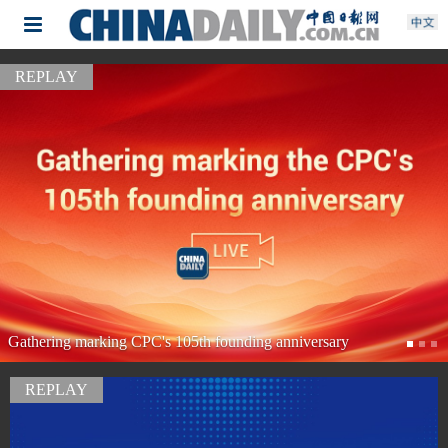
REPLAY
Watch it again: President Xi meets US President Trump
REPLAY