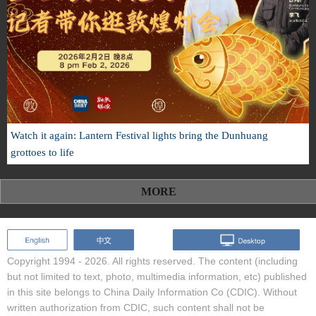
Watch it again: Lantern Festival lights bring the Dunhuang
grottoes to life
MORE
Copyright 1994 -
2026. All rights reserved. The content (including
but not limited to text, photo, multimedia information, etc) published
in this site belongs to China Daily Information Co (CDIC). Without
written authorization from CDIC, such content shall not be