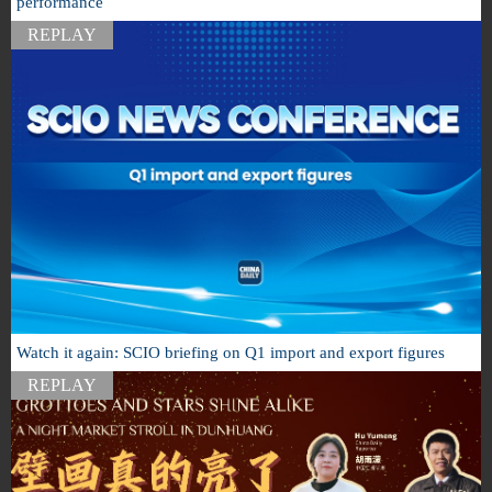
performance
REPLAY
Watch it again: SCIO briefing on Q1 import and export figures
REPLAY