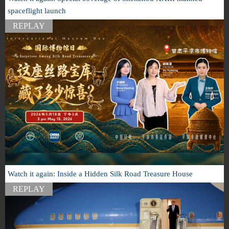
spaceflight launch
REPLAY
Watch it again: Inside a Hidden Silk Road Treasure House
REPLAY