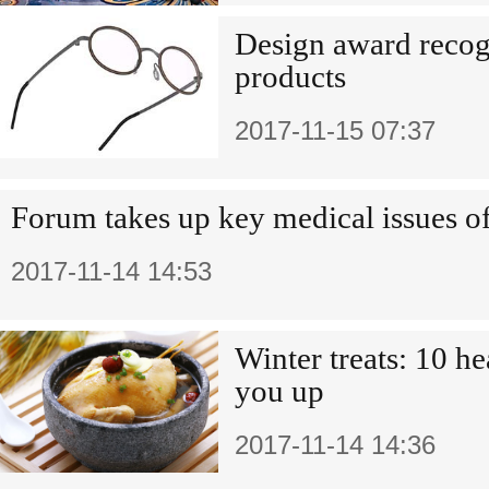
Design award recog
products
2017-11-15 07:37
Forum takes up key medical issues of
2017-11-14 14:53
Winter treats: 10 h
you up
2017-11-14 14:36