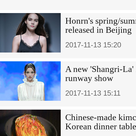
Honrn's spring/sum
released in Beijing
2017-11-13 15:20
A new 'Shangri-La' 
runway show
2017-11-13 15:11
Chinese-made kimch
Korean dinner table