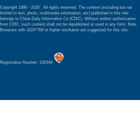
Copyright 1995 -
2026 . All rights reserved. The content (including but not
limited to text, photo, multimedia information, etc) published in this site
belongs to China Daily Information Co (CDIC). Without written authorization
from CDIC, such content shall not be republished or used in any form. Note:
Browsers with 1024*768 or higher resolution are suggested for this site.
Registration Number: 130349