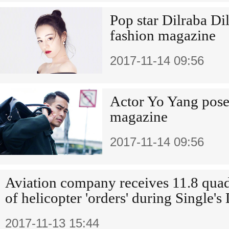
Pop star Dilraba Di
fashion magazine
2017-11-14 09:56
Actor Yo Yang pose
magazine
2017-11-14 09:56
Aviation company receives 11.8 quad
of helicopter 'orders' during Single's
2017-11-13 15:44