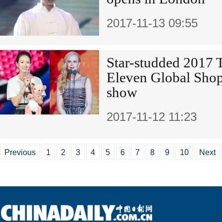
2017-11-13 09:55
Star-studded 2017 
Eleven Global Shop
show
2017-11-12 11:23
Previous
1
2
3
4
5
6
7
8
9
10
Next