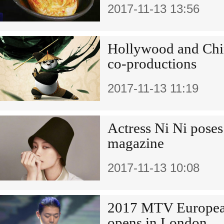
2017-11-13 13:56
Hollywood and Chin
co-productions
2017-11-13 11:19
Actress Ni Ni poses
magazine
2017-11-13 10:08
2017 MTV Europea
opens in London