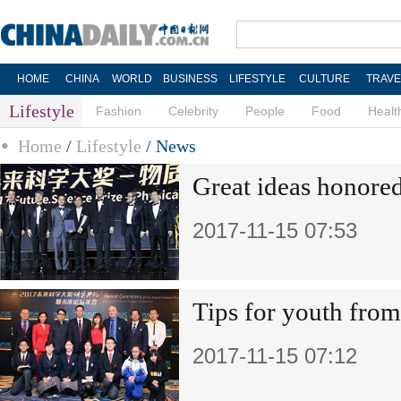
HOME
CHINA
WORLD
BUSINESS
LIFESTYLE
CULTURE
TRAVE
Lifestyle
Fashion
Celebrity
People
Food
Healt
Home
/
Lifestyle
/
News
Great ideas honore
2017-11-15 07:53
Tips for youth from
2017-11-15 07:12