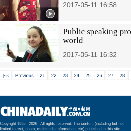
2017-05-11 16:58
Public speaking prov
world
2017-05-11 16:32
|<<
Previous
21
22
23
24
25
26
27
28
Copyright 1995 -
2026 . All rights reserved. The content (including but not
limited to text, photo, multimedia information, etc) published in this site