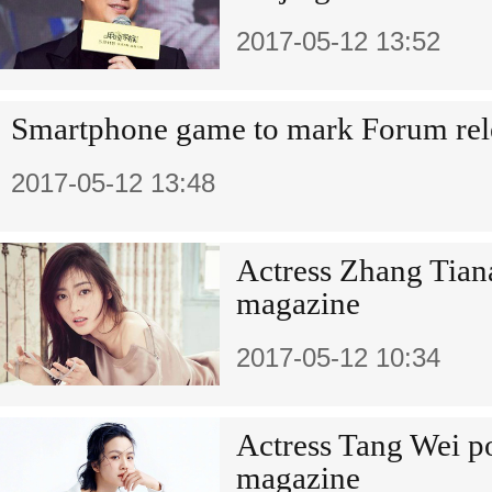
2017-05-12 13:52
Smartphone game to mark Forum rel
2017-05-12 13:48
Actress Zhang Tiana
magazine
2017-05-12 10:34
Actress Tang Wei po
magazine