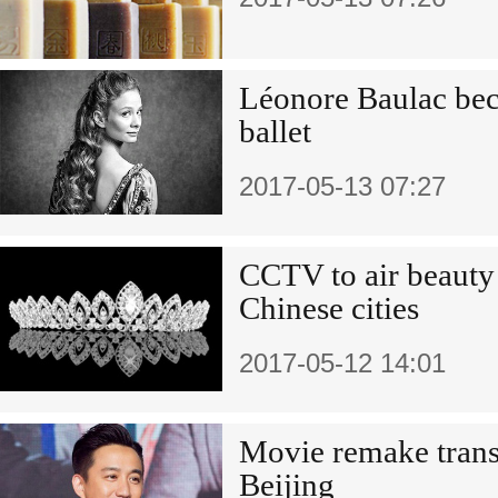
Léonore Baulac beco
ballet
2017-05-13 07:27
CCTV to air beauty
Chinese cities
2017-05-12 14:01
Movie remake transp
Beijing