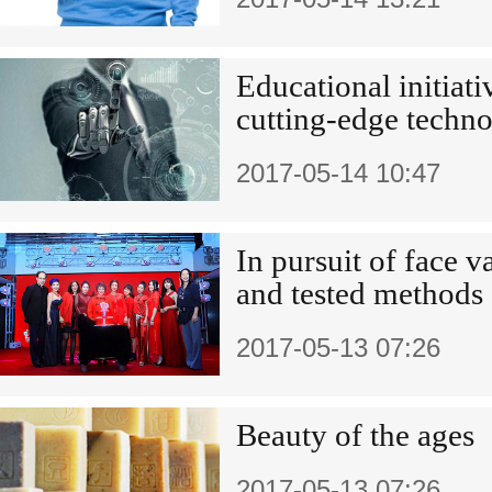
Educational initiat
cutting-edge techno
2017-05-14 10:47
In pursuit of face v
and tested methods
2017-05-13 07:26
Beauty of the ages
2017-05-13 07:26