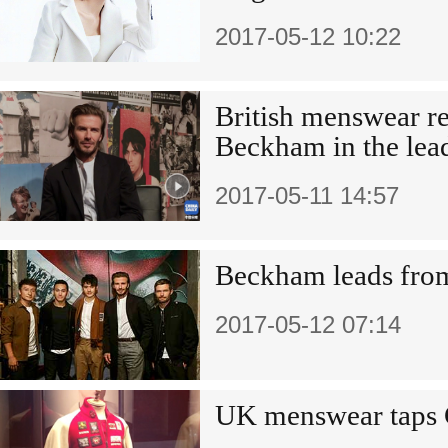
2017-05-12 10:22
British menswear re
Beckham in the lea
2017-05-11 14:57
Beckham leads from
2017-05-12 07:14
UK menswear taps 