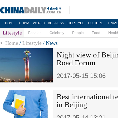
HOME
CHINA
WORLD
BUSINESS
LIFESTYLE
CULTURE
TRAVE
Lifestyle
Fashion
Celebrity
People
Food
Healt
Home
/
Lifestyle
/
News
Night view of Beiji
Road Forum
2017-05-15 15:06
Best international 
in Beijing
2017-05-14 13:21