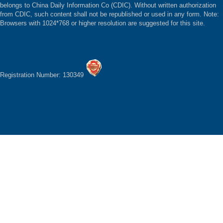
belongs to China Daily Information Co (CDIC). Without written authorization
from CDIC, such content shall not be republished or used in any form. Note:
Browsers with 1024*768 or higher resolution are suggested for this site.
Registration Number: 130349