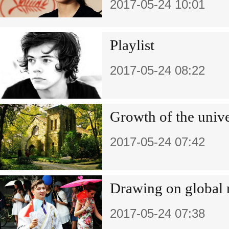
2017-05-24 10:01
Playlist
2017-05-24 08:22
Growth of the unive
2017-05-24 07:42
Drawing on global 
2017-05-24 07:38