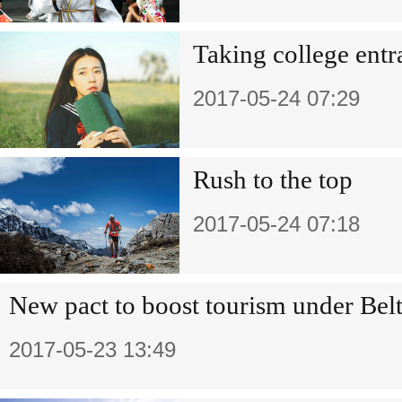
Taking college ent
2017-05-24 07:29
Rush to the top
2017-05-24 07:18
New pact to boost tourism under Belt
2017-05-23 13:49