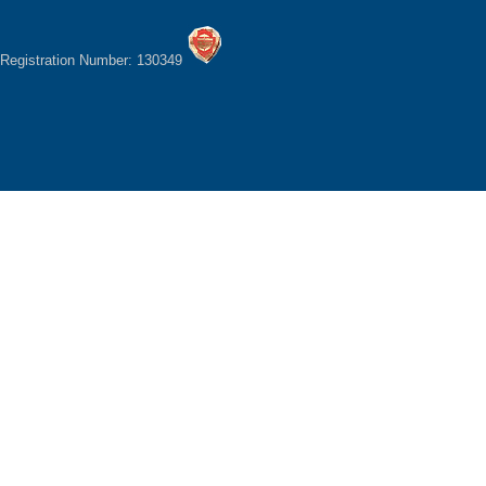
Registration Number: 130349