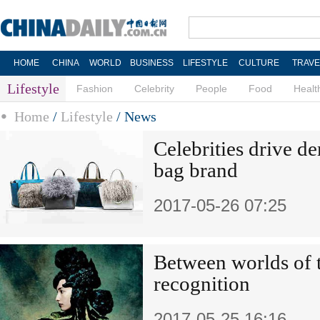
HOME
CHINA
WORLD
BUSINESS
LIFESTYLE
CULTURE
TRAVE
Lifestyle
Fashion
Celebrity
People
Food
Healt
Home
/
Lifestyle
/
News
Celebrities drive d
bag brand
2017-05-26 07:25
Between worlds of t
recognition
2017-05-25 16:16