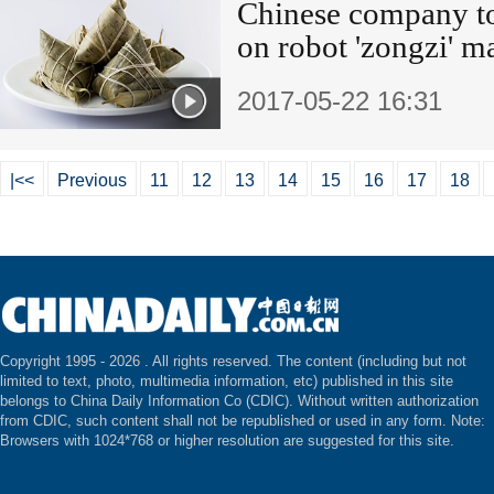
Chinese company t
on robot 'zongzi' m
2017-05-22 16:31
|<<
Previous
11
12
13
14
15
16
17
18
Copyright 1995 -
2026 . All rights reserved. The content (including but not
limited to text, photo, multimedia information, etc) published in this site
belongs to China Daily Information Co (CDIC). Without written authorization
from CDIC, such content shall not be republished or used in any form. Note:
Browsers with 1024*768 or higher resolution are suggested for this site.