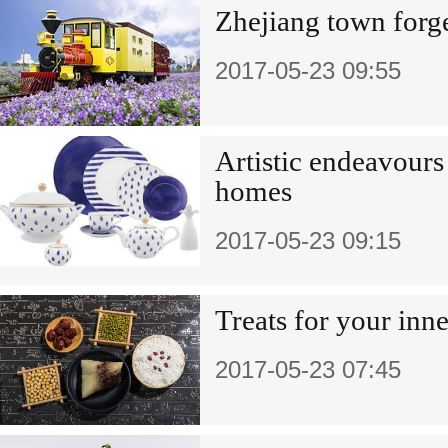
Zhejiang town forge
2017-05-23 09:55
Artistic endeavours
homes
2017-05-23 09:15
Treats for your inn
2017-05-23 07:45