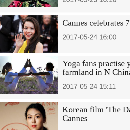
Cannes celebrates 7
2017-05-24 16:00
Yoga fans practise 
farmland in N Chin
2017-05-24 15:11
Korean film 'The Da
Cannes