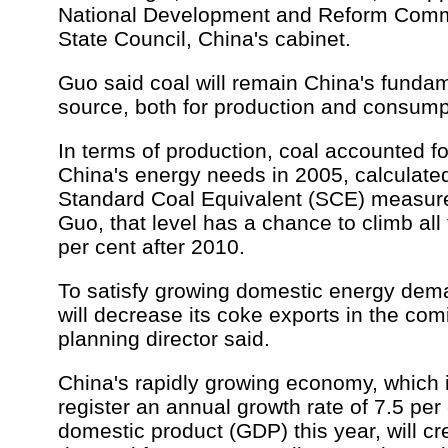
National Development and Reform Comm
State Council, China's cabinet.
Guo said coal will remain China's funda
source, both for production and consump
In terms of production, coal accounted fo
China's energy needs in 2005, calculate
Standard Coal Equivalent (SCE) measure
Guo, that level has a chance to climb all
per cent after 2010.
To satisfy growing domestic energy dem
will decrease its coke exports in the com
planning director said.
China's rapidly growing economy, which 
register an annual growth rate of 7.5 per 
domestic product (GDP) this year, will 