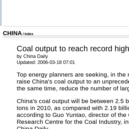
CHINA
/
index
Coal output to reach record high
by China Daily
Updated: 2006-03-18 07:01
Top energy planners are seeking, in the n
raise China's coal output to an unpreced
the same time, reduce the number of lar
China's coal output will be between 2.5 bi
tons in 2010, as compared with 2.19 billi
according to Guo Yuntao, director of th
Research Centre for the Coal Industry, in
China Daily.