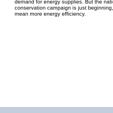
demand for energy supplies. But the nat
conservation campaign is just beginning
mean more energy efficiency.