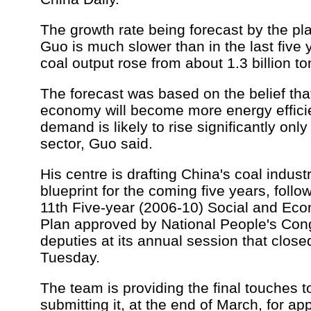
The growth rate being forecast by the pl
Guo is much slower than in the last five
coal output rose from about 1.3 billion to
The forecast was based on the belief that
economy will become more energy efficie
demand is likely to rise significantly onl
sector, Guo said.
His centre is drafting China's coal indus
blueprint for the coming five years, follo
11th Five-year (2006-10) Social and E
Plan approved by National People's Co
deputies at its annual session that closed
Tuesday.
The team is providing the final touches to
submitting it, at the end of March, for ap