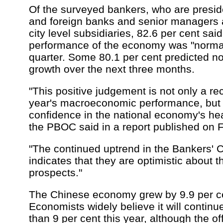
Of the surveyed bankers, who are preside
and foreign banks and senior managers a
city level subsidiaries, 82.6 per cent sai
performance of the economy was "normal" 
quarter. Some 80.1 per cent predicted 
growth over the next three months.
"This positive judgement is not only a rec
year's macroeconomic performance, but 
confidence in the national economy's heal
the PBOC said in a report published on F
"The continued uptrend in the Bankers' 
indicates that they are optimistic about
prospects."
The Chinese economy grew by 9.9 per cen
Economists widely believe it will continu
than 9 per cent this year, although the offi