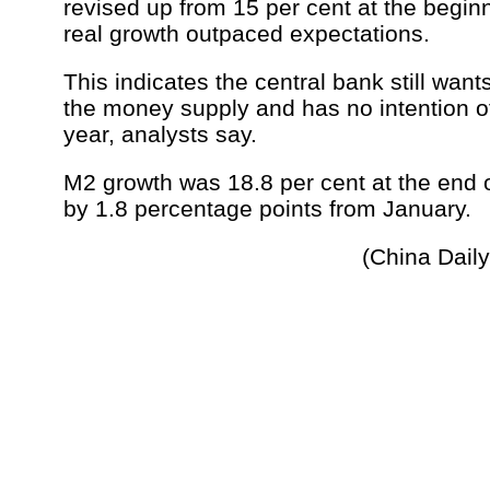
revised up from 15 per cent at the beginn
real growth outpaced expectations.
This indicates the central bank still want
the money supply and has no intention of 
year, analysts say.
M2 growth was 18.8 per cent at the end 
by 1.8 percentage points from January.
(China Dail