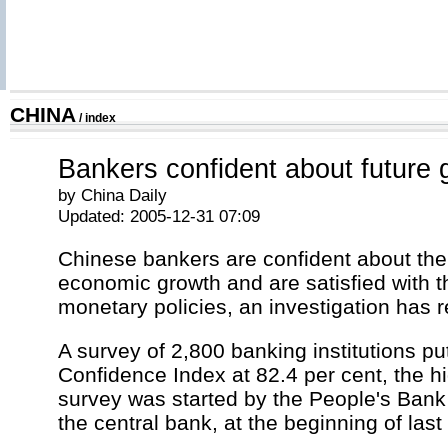
CHINA
/
index
Bankers confident about future 
by China Daily
Updated: 2005-12-31 07:09
Chinese bankers are confident about the 
economic growth and are satisfied with 
monetary policies, an investigation has 
A survey of 2,800 banking institutions pu
Confidence Index at 82.4 per cent, the h
survey was started by the People's Bank
the central bank, at the beginning of last