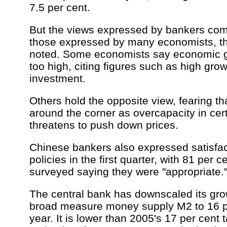
7.5 per cent.
But the views expressed by bankers come
those expressed by many economists, th
noted. Some economists say economic g
too high, citing figures such as high grow
investment.
Others hold the opposite view, fearing th
around the corner as overcapacity in cer
threatens to push down prices.
Chinese bankers also expressed satisfa
policies in the first quarter, with 81 per c
surveyed saying they were "appropriate.
The central bank has downscaled its grow
broad measure money supply M2 to 16 per
year. It is lower than 2005's 17 per cent 