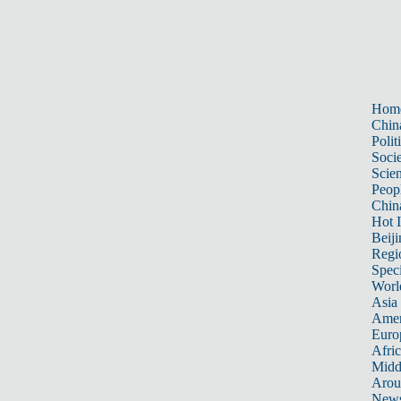
Hom
Chin
Polit
Soci
Scie
Peop
Chin
Hot I
Beiji
Regi
Spec
Worl
Asia 
Amer
Euro
Afric
Midd
Arou
New