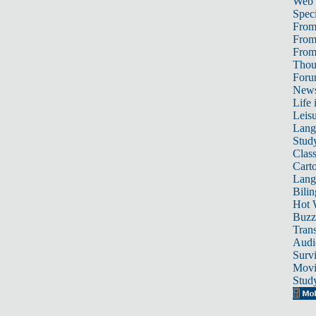
Web
Speci
From
From
From 
Thou
For
News
Life 
Leis
Lang
Stud
Class
Cart
Lang
Bili
Hot 
Buzz
Trans
Audi
Survi
Movi
Stud