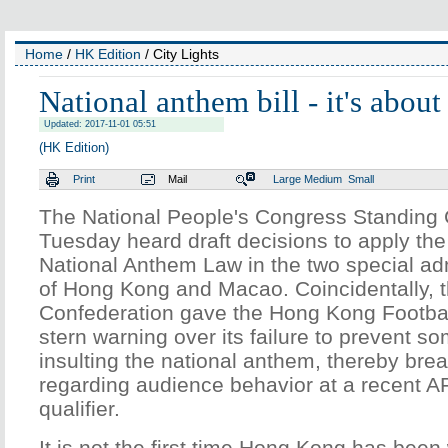
Home
/
HK Edition
/ City Lights
National anthem bill - it's about
Updated: 2017-11-01 05:51
(HK Edition)
Print
Mail
Large
Medium
Small
The National People's Congress Standing
Tuesday heard draft decisions to apply th
National Anthem Law in the two special adm
of Hong Kong and Macao. Coincidentally, t
Confederation gave the Hong Kong Footbal
stern warning over its failure to prevent s
insulting the national anthem, thereby bre
regarding audience behavior at a recent 
qualifier.
It is not the first time Hong Kong has bee