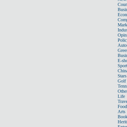
Count
Busi
Eco
Comp
Mark
Indus
Opin
Poli
Auto
Gree
Busi
E-sh
Sport
Chin
Stars
Golf
Tenn
Other
Life
Trave
Food
Arts
Book
Heri
Ente