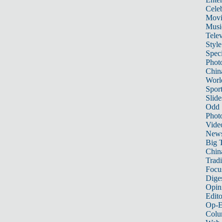
Celeb
Movi
Musi
Telev
Style
Speci
Phot
Chin
Worl
Sport
Slide
Odd
Phot
Vide
New
Big 
China
Tradi
Focu
Dige
Opin
Edito
Op-E
Colu