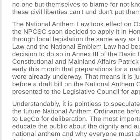
no one but themselves to blame for not kno
these civil liberties can't and don't put th
The National Anthem Law took effect on O
the NPCSC soon decided to apply it in H
through local legislation the same way as 
Law and the National Emblem Law had bee
decision to do so in Annex III of the Basic 
Constitutional and Mainland Affairs Patric
early this month that preparations for a nat
were already underway. That means it is ju
before a draft bill on the National Anthem 
presented to the Legislative Council for ap
Understandably, it is pointless to speculate
the future National Anthem Ordinance before
to LegCo for deliberation. The most importa
educate the public about the dignity and au
national anthem and why everyone must ab