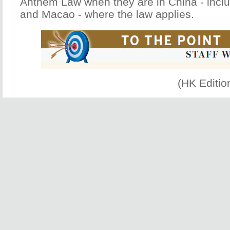
Anthem Law when they are in China - incl
and Macao - where the law applies.
(HK Editio