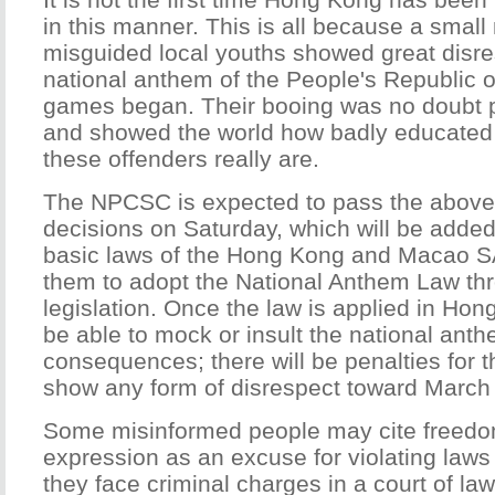
in this manner. This is all because a small
misguided local youths showed great disre
national anthem of the People's Republic o
games began. Their booing was no doubt po
and showed the world how badly educated 
these offenders really are.
The NPCSC is expected to pass the abov
decisions on Saturday, which will be added 
basic laws of the Hong Kong and Macao S
them to adopt the National Anthem Law thr
legislation. Once the law is applied in Hon
be able to mock or insult the national ant
consequences; there will be penalties for 
show any form of disrespect toward March 
Some misinformed people may cite freedo
expression as an excuse for violating laws
they face criminal charges in a court of law