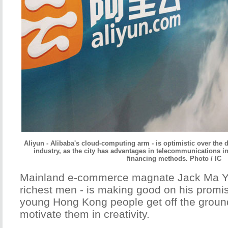
Aliyun - Alibaba's cloud-computing arm - is optimistic over the
industry, as the city has advantages in telecommunications inf
financing methods. Photo / IC
Mainland e-commerce magnate Jack Ma Yun
richest men - is making good on his promis
young Hong Kong people get off the groun
motivate them in creativity.