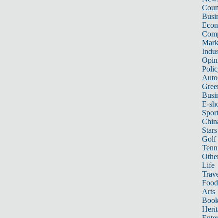
Count
Busi
Eco
Comp
Mark
Indus
Opin
Poli
Auto
Gree
Busi
E-sh
Sport
Chin
Stars
Golf
Tenn
Other
Life
Trave
Food
Arts
Book
Heri
Ente