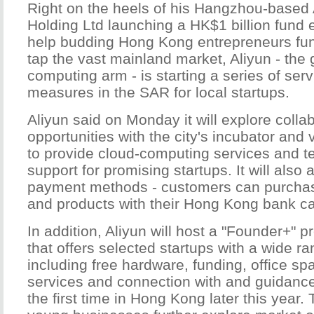
Right on the heels of his Hangzhou-based
Holding Ltd launching a HK$1 billion fund ea
help budding Hong Kong entrepreneurs fund
tap the vast mainland market, Aliyun - the 
computing arm - is starting a series of ser
measures in the SAR for local startups.
Aliyun said on Monday it will explore colla
opportunities with the city's incubator and 
to provide cloud-computing services and t
support for promising startups. It will also 
payment methods - customers can purchase
and products with their Hong Kong bank ca
In addition, Aliyun will host a "Founder+" pr
that offers selected startups with a wide ra
including free hardware, funding, office sp
services and connection with and guidance 
the first time in Hong Kong later this year. 