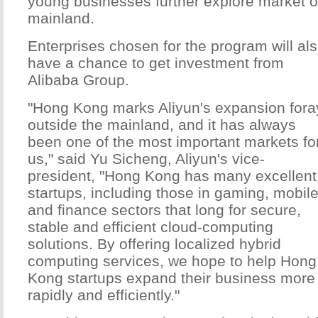
young businesses further explore market o
mainland.
Enterprises chosen for the program will al
have a chance to get investment from
Alibaba Group.
"Hong Kong marks Aliyun's expansion fora
outside the mainland, and it has always
been one of the most important markets fo
us," said Yu Sicheng, Aliyun's vice-
president, "Hong Kong has many excellent
startups, including those in gaming, mobil
and finance sectors that long for secure,
stable and efficient cloud-computing
solutions. By offering localized hybrid
computing services, we hope to help Hong
Kong startups expand their business more
rapidly and efficiently."