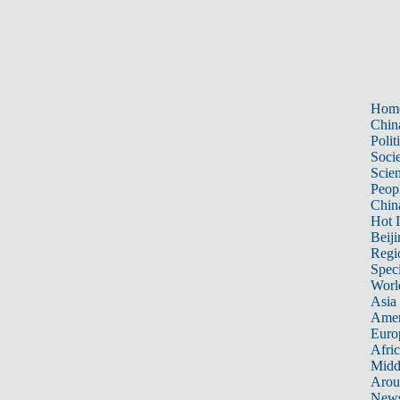
Hom
Chin
Polit
Soci
Scie
Peop
Chin
Hot I
Beiji
Regi
Spec
Worl
Asia 
Amer
Euro
Afric
Midd
Arou
New