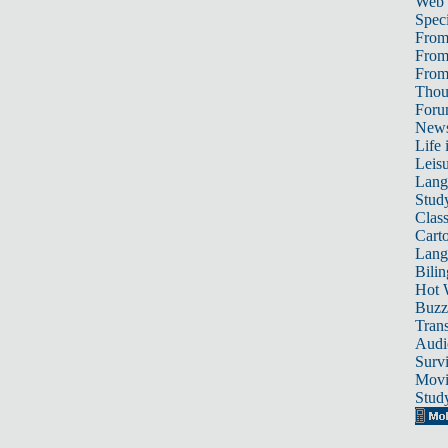
Web
Speci
From
From
From 
Thou
For
News
Life 
Leis
Lang
Stud
Class
Cart
Lang
Bili
Hot 
Buzz
Trans
Audi
Survi
Movi
Stud