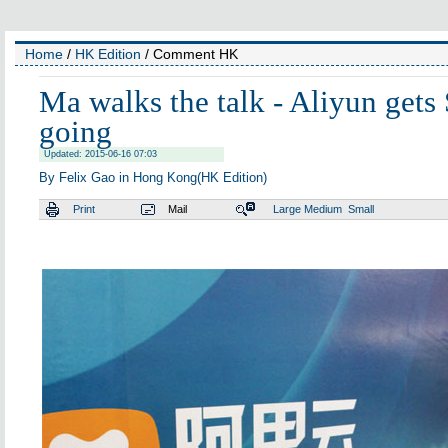
Home
/
HK Edition
/ Comment HK
Ma walks the talk - Aliyun gets
going
Updated: 2015-06-16 07:03
By Felix Gao in Hong Kong(HK Edition)
Print
Mail
Large
Medium
Small