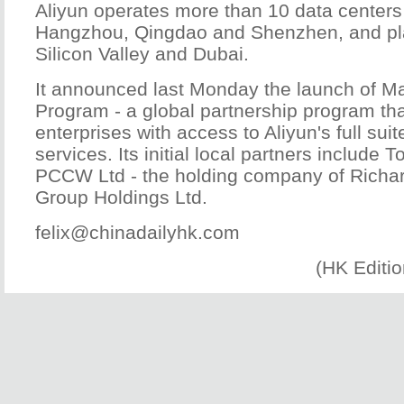
Aliyun operates more than 10 data centers 
Hangzhou, Qingdao and Shenzhen, and pl
Silicon Valley and Dubai.
It announced last Monday the launch of Ma
Program - a global partnership program th
enterprises with access to Aliyun's full sui
services. Its initial local partners includ
PCCW Ltd - the holding company of Richar
Group Holdings Ltd.
felix@chinadailyhk.com
(HK Editi