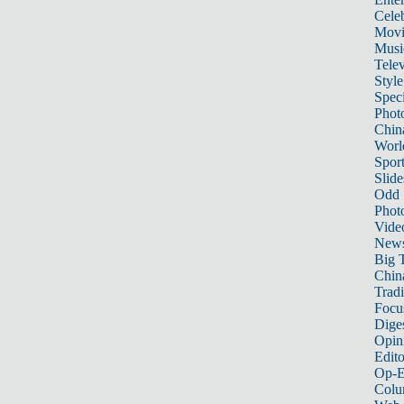
Celeb
Movi
Musi
Telev
Style
Speci
Phot
Chin
Worl
Sport
Slide
Odd
Phot
Vide
New
Big 
China
Tradi
Focu
Dige
Opin
Edito
Op-E
Colu