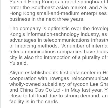
Yu said Hong Kong is a good springboard f
enter the Southeast Asian market, and Aliy
Hong Kong small-and-medium enterprises 
business in the next three years.
The company is optimistic over the devel
Kong's information-technology industry, as 
advantages in telecommunications infrastr
of financing methods. "A number of interna
telecommunications companies have hubs
city is also the intersection of a plurality of
Yu said.
Aliyun established its first data center in 
cooperation with Towngas Telecommunicati
wholly-owned subsidiary of tycoon Lee S
and China Gas Co Ltd - in May last year. Yu
close to full load due to strong demand, a
facility is in the cards.