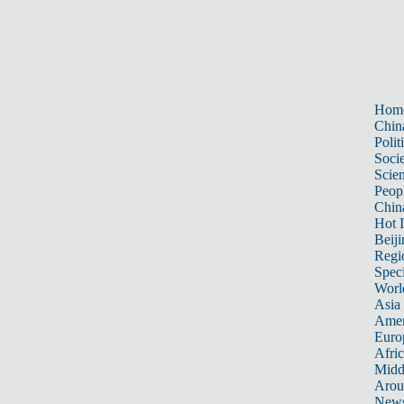
Hom
Chin
Polit
Soci
Scie
Peop
Chin
Hot I
Beiji
Regi
Spec
Worl
Asia 
Amer
Euro
Afric
Midd
Arou
New