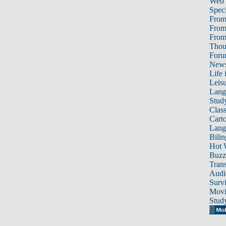
Web
Speci
From
From
From 
Thou
For
News
Life 
Leis
Lang
Stud
Class
Cart
Lang
Bili
Hot 
Buzz
Trans
Audi
Survi
Movi
Stud