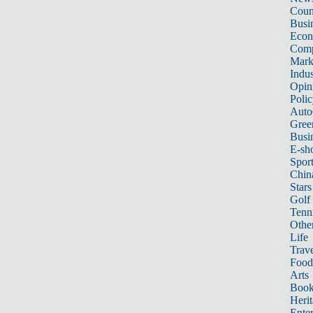
Count
Busi
Eco
Comp
Mark
Indus
Opin
Poli
Auto
Gree
Busi
E-sh
Sport
Chin
Stars
Golf
Tenn
Other
Life
Trave
Food
Arts
Book
Heri
Ente