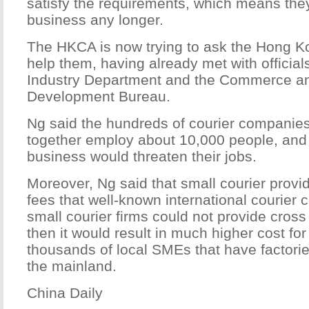
satisfy the requirements, which means the
business any longer.
The HKCA is now trying to ask the Hong 
help them, having already met with official
Industry Department and the Commerce a
Development Bureau.
Ng said the hundreds of courier companie
together employ about 10,000 people, and
business would threaten their jobs.
Moreover, Ng said that small courier provi
fees that well-known international courier 
small courier firms could not provide cross
then it would result in much higher cost fo
thousands of local SMEs that have factor
the mainland.
China Daily