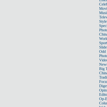
Celeb
Movi
Musi
Telev
Style
Speci
Phot
Chin
Worl
Sport
Slide
Odd
Phot
Vide
New
Big 
China
Tradi
Focu
Dige
Opin
Edito
Op-E
Colu