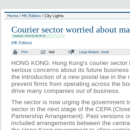
Home
/
HK Edition
/ City Lights
Courier sector worried about ma
Updated: 2010-02-06 06:54
(HK Edition)
Print
Mail
Large
Medium
Small
HONG KONG: Hong Kong's courier sector 
serious concerns about its future business
the introduction of a new postal law in the
prevent firms from operating across the bo
drive many companies out of business.
The sector is now urging the government to
sector in the next stage of the CEPA (Clo
Partnership Arrangement). Past versions 
included arrangements between the centr
the Hong Kong government to allow certai