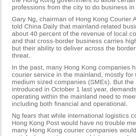
professions from the city to do business in
Gary Ng, chairman of Hong Kong Courier A
told China Daily that mainland-related bus
about 40 percent of the revenue of local c
and that cross-border business carries high
but their ability to deliver across the borde
threat.
In the past, many Hong Kong companies h
courier service in the mainland, mostly for 
medium sized companies (SMEs). But the 
introduced in October 1 last year, demands 
operating within the mainland need to meet
including both financial and operational.
Ng fears that while international logistics
Hong Kong Post would have no trouble mee
many Hong Kong courier companies would 