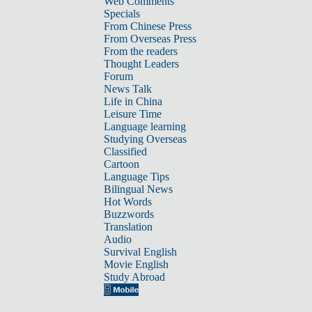
Web Comments
Specials
From Chinese Press
From Overseas Press
From the readers
Thought Leaders
Forum
News Talk
Life in China
Leisure Time
Language learning
Studying Overseas
Classified
Cartoon
Language Tips
Bilingual News
Hot Words
Buzzwords
Translation
Audio
Survival English
Movie English
Study Abroad