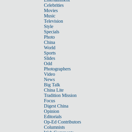
Celebrities
Movies
Music
Television
Style
Specials
Photo
China
World
Sports
Slides
Odd
Photographers
Video
News
Big Talk
China Lite
Tradition Mission
Focus
Digest China
Opinion
Editorials
Op-Ed Contributors
Columnists