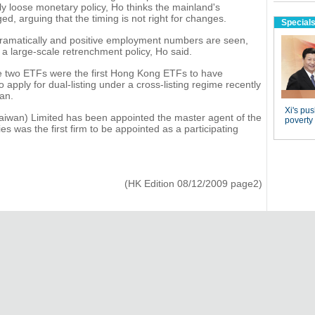
y loose monetary policy, Ho thinks the mainland's
d, arguing that the timing is not right for changes.
ramatically and positive employment numbers are seen,
e a large-scale retrenchment policy, Ho said.
e two ETFs were the first Hong Kong ETFs to have
apply for dual-listing under a cross-listing regime recently
an.
wan) Limited has been appointed the master agent of the
s was the first firm to be appointed as a participating
(HK Edition 08/12/2009 page2)