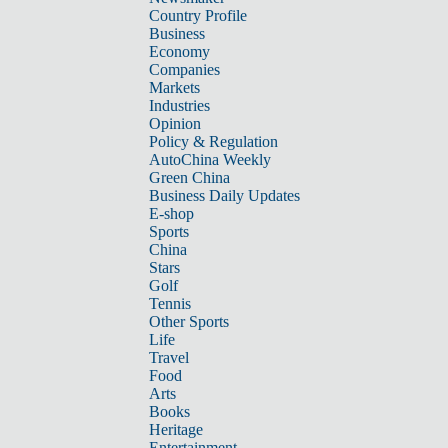
Country Profile
Business
Economy
Companies
Markets
Industries
Opinion
Policy & Regulation
AutoChina Weekly
Green China
Business Daily Updates
E-shop
Sports
China
Stars
Golf
Tennis
Other Sports
Life
Travel
Food
Arts
Books
Heritage
Entertainment