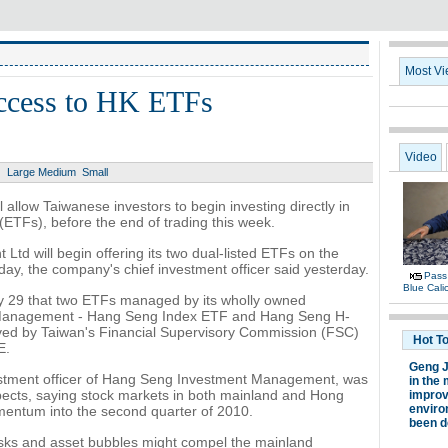
access to HK ETFs
Large
Medium
Small
ll allow Taiwanese investors to begin investing directly in
TFs), before the end of trading this week.
d will begin offering its two dual-listed ETFs on the
y, the company's chief investment officer said yesterday.
 29 that two ETFs managed by its wholly owned
 Management - Hang Seng Index ETF and Hang Seng H-
ed by Taiwan's Financial Supervisory Commission (FSC)
E.
vestment officer of Hang Seng Investment Management, was
pects, saying stock markets in both mainland and Hong
entum into the second quarter of 2010.
isks and asset bubbles might compel the mainland