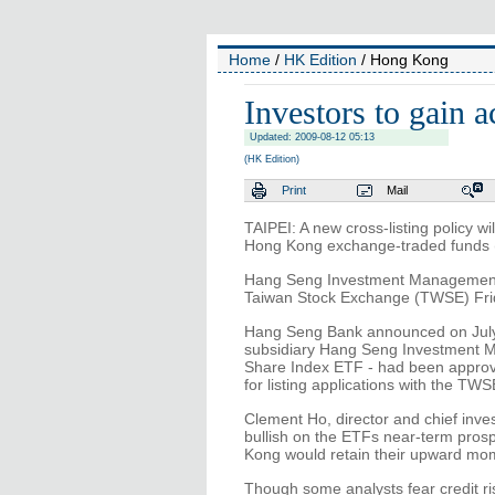
Home
/
HK Edition
/ Hong Kong
Investors to gain 
Updated: 2009-08-12 05:13
(HK Edition)
Print
Mail
TAIPEI: A new cross-listing policy wi
Hong Kong exchange-traded funds (E
Hang Seng Investment Management Lt
Taiwan Stock Exchange (TWSE) Frida
Hang Seng Bank announced on July
subsidiary Hang Seng Investment
Share Index ETF - had been approv
for listing applications with the TWS
Clement Ho, director and chief in
bullish on the ETFs near-term pros
Kong would retain their upward mom
Though some analysts fear credit r