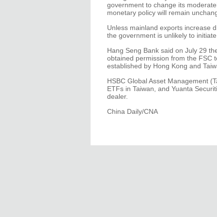
government to change its moderatel
monetary policy will remain unchange
Unless mainland exports increase d
the government is unlikely to initiat
Hang Seng Bank said on July 29 th
obtained permission from the FSC to 
established by Hong Kong and Taiw
HSBC Global Asset Management (Tai
ETFs in Taiwan, and Yuanta Securitie
dealer.
China Daily/CNA