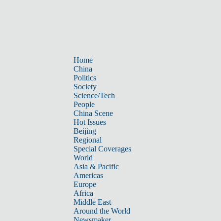
Home
China
Politics
Society
Science/Tech
People
China Scene
Hot Issues
Beijing
Regional
Special Coverages
World
Asia & Pacific
Americas
Europe
Africa
Middle East
Around the World
Newsmaker