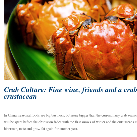
Crab Culture: Fine wine, friends and a cra
crustacean
In China, seasonal foods are big business, but none bigger than the current hairy crab seaso
will be spent before the obsession fades with the first snows of winter and the crustaceans a
hibernate, mate and grow fat again for another year.