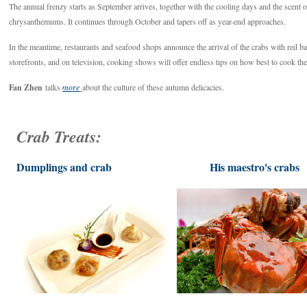
The annual frenzy starts as September arrives, together with the cooling days and the scent 
chrysanthemums. It continues through October and tapers off as year-end approaches.
In the meantime, restaurants and seafood shops announce the arrival of the crabs with red b
storefronts, and on television, cooking shows will offer endless tips on how best to cook the
Fan Zhen
talks
more
about the culture of these autumn delicacies.
Crab Treats:
Dumplings and crab
His maestro's crabs