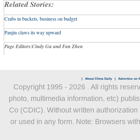
Related Stories:
Crabs in buckets, business on budget
Panjin claws its way upward
Page Editors:
Cindy
Gu and Fan Zhen
|
About China Daily
|
Advertise on S
Copyright 1995 -
2026 . All rights reser
photo, multimedia information, etc) publis
Co (CDIC). Without written authorization
or used in any form. Note: Browsers wit