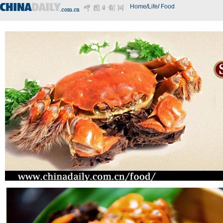
Home
/
Life
/
Food