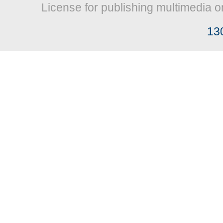
License for publishing multimedia o
13