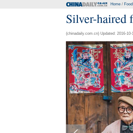
Home
/
Food
Silver-haired 
(chinadaily.com.cn) Updated: 2016-10-