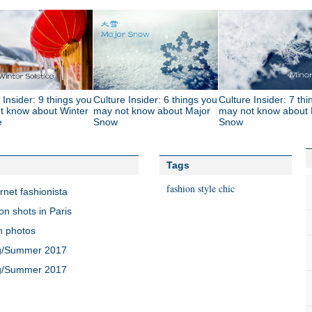
 Insider: 9 things you
Culture Insider: 6 things you
Culture Insider: 7 th
t know about Winter
may not know about Major
may not know about 
e
Snow
Snow
Tags
fashion
style
chic
rnet fashionista
on shots in Paris
n photos
ng/Summer 2017
ng/Summer 2017