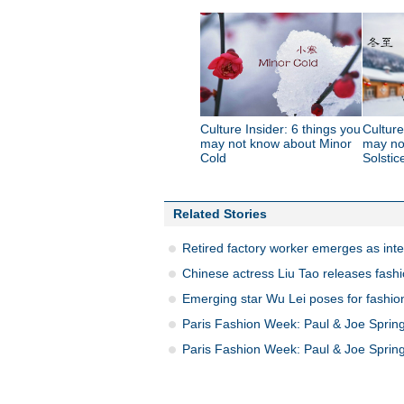
Culture Insider: 6 things you
Culture
may not know about Minor
may no
Cold
Solstic
Related Stories
Retired factory worker emerges as inte
Chinese actress Liu Tao releases fashi
Emerging star Wu Lei poses for fashio
Paris Fashion Week: Paul & Joe Spri
Paris Fashion Week: Paul & Joe Spri