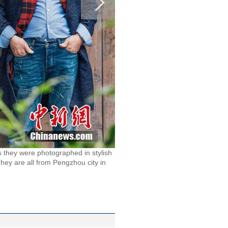
 as they were photographed in stylish
 They are all from Pengzhou city in