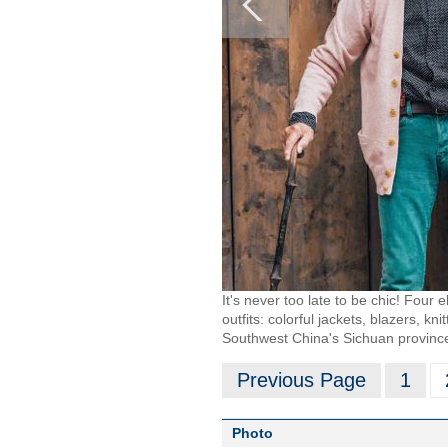
It's never too late to be chic! Four 
outfits: colorful jackets, blazers, k
Southwest China's Sichuan provinc
Previous Page
1
Photo