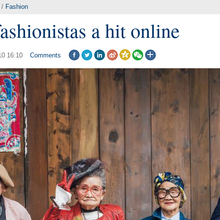
/
Fashion
fashionistas a hit online
10 16:10
Comments