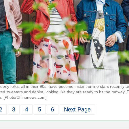
elderly folks, all in their 90s, have become instant online stars recently
nitted sweaters and denim, looking like they are ready to hit the runway.
e. [Photo/Chinanews.com]
2
3
4
5
6
Next Page