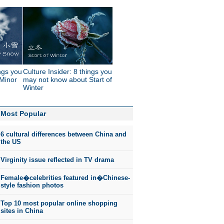
ings you
Culture Insider: 8 things you
Minor
may not know about Start of
Winter
Most Popular
6 cultural differences between China and
the US
Virginity issue reflected in TV drama
Female�celebrities featured in�Chinese-
style fashion photos
Top 10 most popular online shopping
sites in China