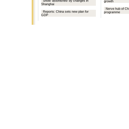
Snow 'astonished' by changes in
growth
Shanghai
Nerve hub of Ch
Reports: China sets new plan for
programme
GDP