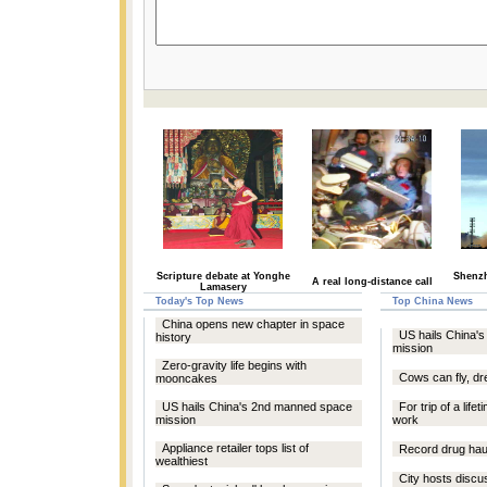
Scripture debate at Yonghe
Shenzh
A real long-distance call
Lamasery
Today's Top News
Top China News
China opens new chapter in space
US hails China'
history
mission
Zero-gravity life begins with
Cows can fly, d
mooncakes
US hails China's 2nd manned space
For trip of a life
mission
work
Appliance retailer tops list of
Record drug hau
wealthiest
City hosts discu