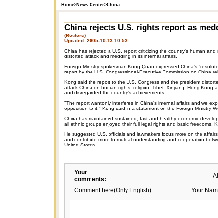
Home
>
News Center
>
China
China rejects U.S. rights report as med
(Reuters)
Updated: 2005-10-13 10:53
China has rejected a U.S. report criticizing the country's human and r
distorted attack and meddling in its internal affairs.
Foreign Ministry spokesman Kong Quan expressed China's "resolute 
report by the U.S. Congressional-Executive Commission on China r
Kong said the report to the U.S. Congress and the president distorte
attack China on human rights, religion, Tibet, Xinjiang, Hong Kong 
and disregarded the country's achievements.
"The report wantonly interferes in China's internal affairs and we exp
opposition to it," Kong said in a statement on the Foreign Ministry W
China has maintained sustained, fast and healthy economic develo
all ethnic groups enjoyed their full legal rights and basic freedoms, 
He suggested U.S. officials and lawmakers focus more on the affairs
and contribute more to mutual understanding and cooperation bet
United States.
Your
A
comments:
Comment here(Only English)
Your Nam