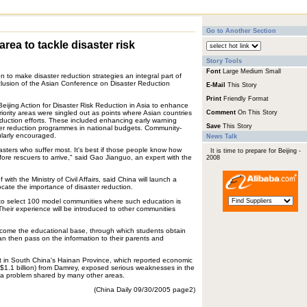
Go to Another Section
rea to tackle disaster risk
Story Tools
Font
Large
Medium
Small
n to make disaster reduction strategies an integral part of
clusion of the Asian Conference on Disaster Reduction
E-Mail
This Story
Print
Friendly Format
ijing Action for Disaster Risk Reduction in Asia to enhance
priority areas were singled out as points where Asian countries
Comment
On This Story
eduction efforts. These included enhancing early warning
Save
This Story
ter reduction programmes in national budgets. Community-
ularly encouraged.
News Talk
isasters who suffer most. It's best if those people know how
It is time to prepare for Beijing -
ore rescuers to arrive," said Gao Jianguo, an expert with the
2008
with the Ministry of Civil Affairs, said China will launch a
ate the importance of disaster reduction.
l be to select 100 model communities where such education is
 "Their experience will be introduced to other communities
 become the educational base, through which students obtain
n then pass on the information to their parents and
t in South China's Hainan Province, which reported economic
US$1.1 billion) from Damrey, exposed serious weaknesses in the
, a problem shared by many other areas.
(China Daily 09/30/2005 page2)