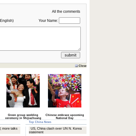
All the comments
English)
Your Name:
Close
Green group wedding
Chinese embrace upcoming
ceremony in Shijiazhuang
National Day
Top China News
; more talks
US, China clash over UN N. Korea
statement