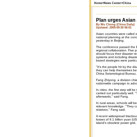
Home
>
News Center
>
China
Plan urges Asian a
By Wu Chong (China Daily)
Updated: 2005-09-30 06:01
Asian countries were called o
national planning at the con
yesterday in Beijing.
The conference passed the Be
regional collaboration. Five 
should focus their disaster r
systems and including disas
based strategies were partic
"It's the people hit by the d
they can help themselves bef
China Seismological Bureau.
Fang Zhiyong, a division chief 
nationwide campaign to advoc
In cities, the first step wil
carried out particularly well.
afterwards," said Fang.
In rural areas, schools will
relevant knowledge. "They ca
relatives," Fang said.
A recent widespread blackou
losses of 9.1 billion yuan (
island's obsolete power grid