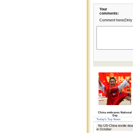
Your
comments:
Comment here(Only 
China embraces National
Day
Today's Top News
No US-China textile deal
in October