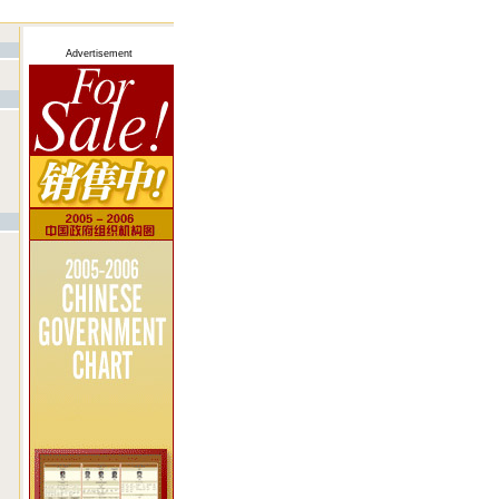
Advertisement