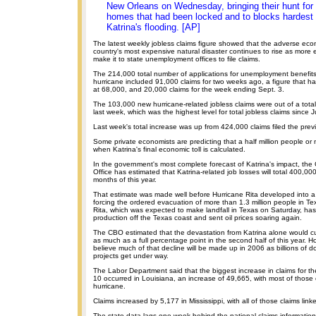
New Orleans on Wednesday, bringing their hunt for 
homes that had been locked and to blocks hardest 
Katrina's flooding. [AP]
The latest weekly jobless claims figure showed that the adverse eco
country's most expensive natural disaster continues to rise as more
make it to state unemployment offices to file claims.
The 214,000 total number of applications for unemployment benefits 
hurricane included 91,000 claims for two weeks ago, a figure that ha
at 68,000, and 20,000 claims for the week ending Sept. 3.
The 103,000 new hurricane-related jobless claims were out of a tota
last week, which was the highest level for total jobless claims since J
Last week's total increase was up from 424,000 claims filed the pre
Some private economists are predicting that a half million people or m
when Katrina's final economic toll is calculated.
In the government's most complete forecast of Katrina's impact, th
Office has estimated that Katrina-related job losses will total 400,000 
months of this year.
That estimate was made well before Hurricane Rita developed into a
forcing the ordered evacuation of more than 1.3 million people in T
Rita, which was expected to make landfall in Texas on Saturday, has
production off the Texas coast and sent oil prices soaring again.
The CBO estimated that the devastation from Katrina alone would c
as much as a full percentage point in the second half of this year. H
believe much of that decline will be made up in 2006 as billions of dol
projects get under way.
The Labor Department said that the biggest increase in claims for t
10 occurred in Louisiana, an increase of 49,665, with most of those 
hurricane.
Claims increased by 5,177 in Mississippi, with all of those claims link
The state data lags one week behind the national claims information