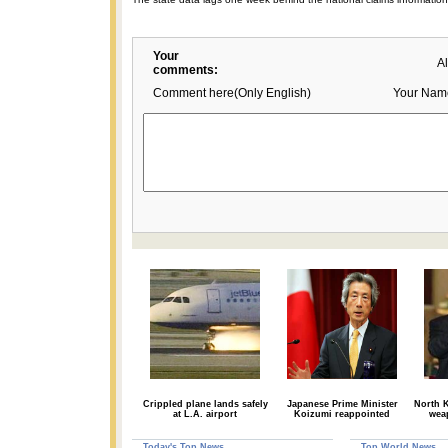
Your
A
comments:
Comment here(Only English)
Your Nam
Crippled plane lands safely
Japanese Prime Minister
North K
at L.A. airport
Koizumi reappointed
wea
Today's Top News
Top World News