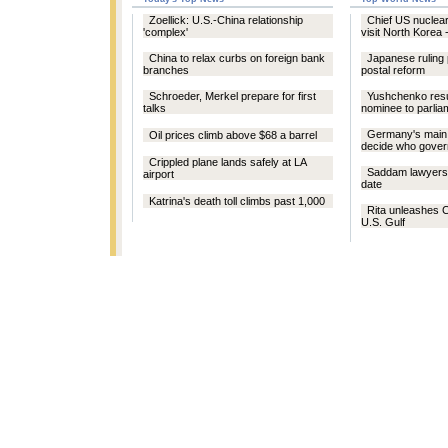
Zoellick: U.S.-China relationship
Chief US nuclear
'complex'
visit North Korea 
China to relax curbs on foreign bank
Japanese ruling
branches
postal reform
Schroeder, Merkel prepare for first
Yushchenko res
talks
nominee to parlia
Germany's main 
Oil prices climb above $68 a barrel
decide who gove
Crippled plane lands safely at LA
Saddam lawyers d
airport
date
Katrina's death toll climbs past 1,000
Rita unleashes C
U.S. Gulf