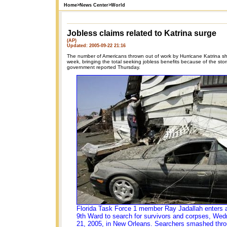
Home
>
News Center
>
World
Jobless claims related to Katrina surge
(AP)
Updated: 2005-09-22 21:16
The number of Americans thrown out of work by Hurricane Katrina sh
week, bringing the total seeking jobless benefits because of the sto
government reported Thursday.
Florida Task Force 1 member Ray Jadallah enters a
9th Ward to search for survivors and corpses, Wed
21, 2005, in New Orleans. Searchers smashed thro