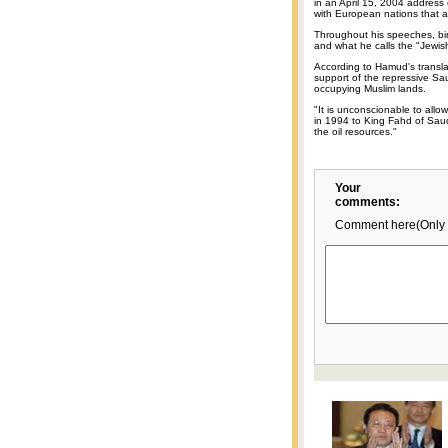
in an April 15, 2004 address 
with European nations that a
Throughout his speeches, bin 
and what he calls the "Jewis
According to Hamud's transla
support of the repressive Sau
occupying Muslim lands.
"It is unconscionable to all
in 1994 to King Fahd of Saud
the oil resources."
Your
comments:
Comment here(Only 