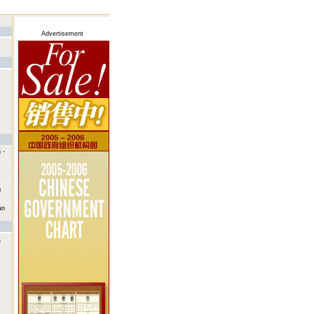
Advertisement
 -
s
an
e