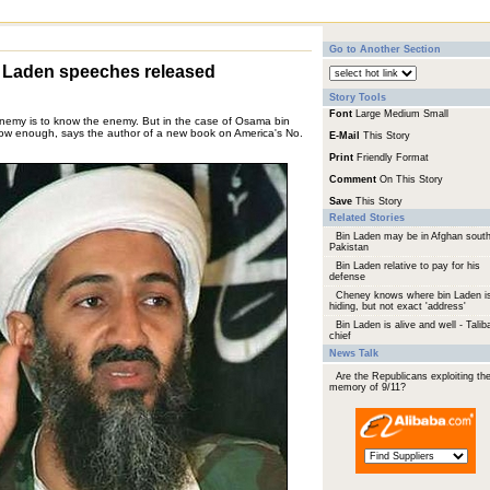
Go to Another Section
n Laden speeches released
Story Tools
Font
Large
Medium
Small
enemy is to know the enemy. But in the case of Osama bin
now enough, says the author of a new book on America's No.
E-Mail
This Story
Print
Friendly Format
Comment
On This Story
Save
This Story
Related Stories
Bin Laden may be in Afghan south
Pakistan
Bin Laden relative to pay for his
defense
Cheney knows where bin Laden i
hiding, but not exact 'address'
Bin Laden is alive and well - Talib
chief
News Talk
Are the Republicans exploiting th
memory of 9/11?