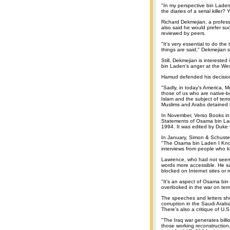
"In my perspective bin Laden 
the diaries of a serial killer
Richard Dekmejian, a professor
also said he would prefer su
reviewed by peers.
"It's very essential to do the
things are said," Dekmejian s
Still, Dekmejian is intereste
bin Laden's anger at the We
Hamud defended his decision
"Sadly, in today's America, 
those of us who are native-bor
Islam and the subject of ter
Muslims and Arabs detained b
In November, Verso Books in
Statements of Osama bin Lad
1994. It was edited by Duke 
In January, Simon & Schuster
"The Osama bin Laden I Know:
interviews from people who 
Lawrence, who had not seen 
words more accessible. He sa
blocked on Internet sites or 
"It's an aspect of Osama bin
overlooked in the war on terr
The speeches and letters sho
corruption in the Saudi Arab
There's also a critique of U.S.
"The Iraq war generates billio
those working reconstruction