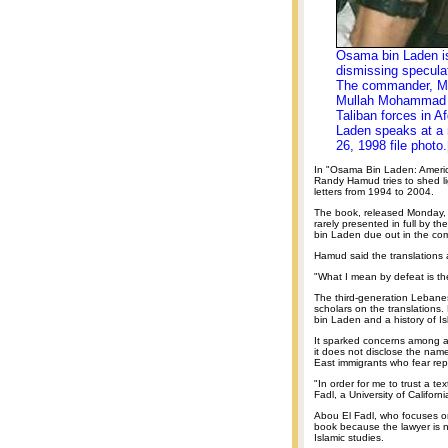
Osama bin Laden is
dismissing speculat
The commander, Mul
Mullah Mohammad O
Taliban forces in A
Laden speaks at a 
26, 1998 file photo.
In "Osama Bin Laden: America
Randy Hamud tries to shed li
letters from 1994 to 2004.
The book, released Monday, i
rarely presented in full by th
bin Laden due out in the co
Hamud said the translations a
"What I mean by defeat is th
The third-generation Lebane
scholars on the translations.
bin Laden and a history of Is
It sparked concerns among
it does not disclose the name
East immigrants who fear rep
"In order for me to trust a t
Fadl, a University of Californ
Abou El Fadl, who focuses on
book because the lawyer is no
Islamic studies.