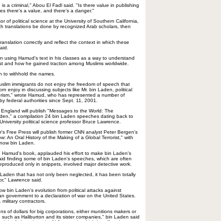
is a criminal," Abou El Fadl said. "Is there value in publishing
? Yes there's a value, and there's a danger."
 of political science at the University of Southern California,
ch translations be done by recognized Arab scholars, then
 translation correctly and reflect the context in which these
aid.
d in using Hamud's text in his classes as a way to understand
st and how he gained traction among Muslims worldwide.
 to withhold the names.
Muslim immigrants do not enjoy the freedom of speech that
n enjoy in discussing subjects like Mr. bin Laden, political
rorism," wrote Hamud, who has represented a number of
y federal authorities since Sept. 11, 2001.
 England will publish "Messages to the World: The
en," a compilation 24 bin Laden speeches dating back to
University political science professor Bruce Lawrence.
's Free Press will publish former CNN analyst Peter Bergen's
 An Oral History of the Making of a Global Terrorist," with
know bin Laden.
Hamud's book, applauded his effort to make bin Laden's
id finding some of bin Laden's speeches, which are often
reproduced only in snippets, involved major detective work.
 Laden that has not only been neglected, it has been totally
or," Lawrence said.
w bin Laden's evolution from political attacks against
ian government to a declaration of war on the United States.
 military contractors.
ns of dollars for big corporations, either munitions makers or
, such as Haliburton and its sister companies," bin Laden said