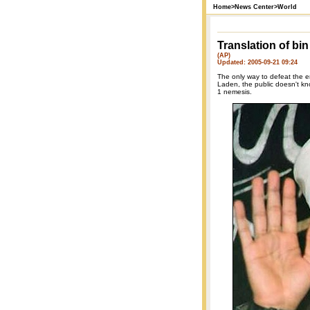
Home
>
News Center
>
World
Translation of bi
(AP)
Updated: 2005-09-21 09:24
The only way to defeat the 
Laden, the public doesn't k
1 nemesis.