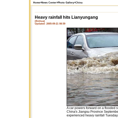
Home
>
News Center
>
Photo Gallery
>
China
Heavy rainfall hits Lianyungang
(Xinhua)
Updated: 2005-09-21 08:59
A car powers forward on a flooded s
China's Jiangsu Province September
experienced heavy rainfall Tuesday.