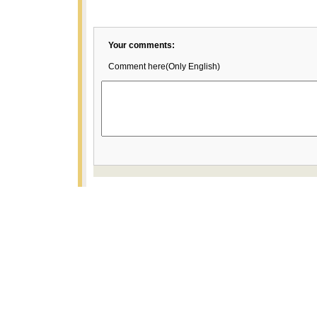
Your comments:
Comment here(Only English)