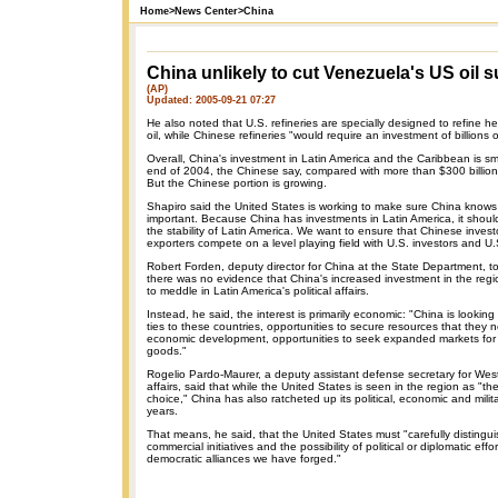
Home
>
News Center
>
China
China unlikely to cut Venezuela's US oil s
(AP)
Updated: 2005-09-21 07:27
He also noted that U.S. refineries are specially designed to refine 
oil, while Chinese refineries "would require an investment of billions o
Overall, China's investment in Latin America and the Caribbean is smal
end of 2004, the Chinese say, compared with more than $300 billion
But the Chinese portion is growing.
Shapiro said the United States is working to make sure China knows 
important. Because China has investments in Latin America, it should
the stability of Latin America. We want to ensure that Chinese inves
exporters compete on a level playing field with U.S. investors and U.
Robert Forden, deputy director for China at the State Department, t
there was no evidence that China's increased investment in the regi
to meddle in Latin America's political affairs.
Instead, he said, the interest is primarily economic: "China is looki
ties to these countries, opportunities to secure resources that they n
economic development, opportunities to seek expanded markets for e
goods."
Rogelio Pardo-Maurer, a deputy assistant defense secretary for We
affairs, said that while the United States is seen in the region as "the
choice," China has also ratcheted up its political, economic and milita
years.
That means, he said, that the United States must "carefully distingu
commercial initiatives and the possibility of political or diplomatic eff
democratic alliances we have forged."