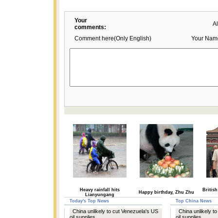
Your
A
comments:
Comment here(Only English)
Your Nam
Heavy rainfall hits
British
Happy birthday, Zhu Zhu
Lianyungang
Today's Top News
Top China News
China unlikely to cut Venezuela's US
China unlikely t
oil supplies
oil supplies