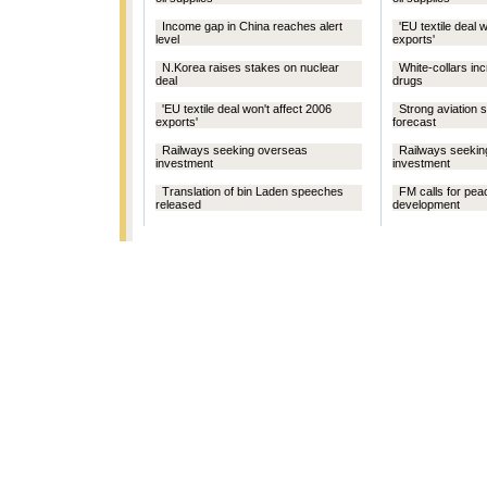
Income gap in China reaches alert
'EU textile deal 
level
exports'
N.Korea raises stakes on nuclear
White-collars inc
deal
drugs
'EU textile deal won't affect 2006
Strong aviation 
exports'
forecast
Railways seeking overseas
Railways seekin
investment
investment
Translation of bin Laden speeches
FM calls for pe
released
development