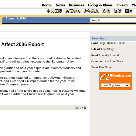
August 9, 2026
Story Tools
Font
Large
Medium
Small
t Affect 2006 Export
E-Mail
This Story
Print
Friendly Format
id in an interview that the amount of textiles to be added to
mall" and will not affect exports to the European Union.
Comment
On This Story
Save
This Story
being added to next year's quota are blouses, trousers and
 percent of next year's quota.
ade partners reached an agreement allowing millions of
ich had exceeded EU import quotas for the year, to be
rious European ports.
ent, half of the textile goods being held in customs will enter
lf will be added to China's textile quota for next year.
Close