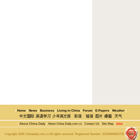
|
Home
|
News
|
Business
|
Living in China
|
Forum
|
E-Papers
|
Weather
|
|
About China Daily
|
About China Daily.com.cn
|
Contact Us
|
Site Map
|
Jobs
|
Copyright 2005 Chinadaily.com.cn All rights reserved. Registered Number:
20100000002731