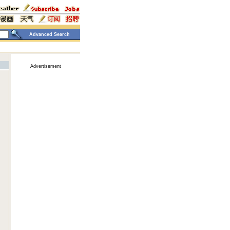
Advanced Search
Advertisement