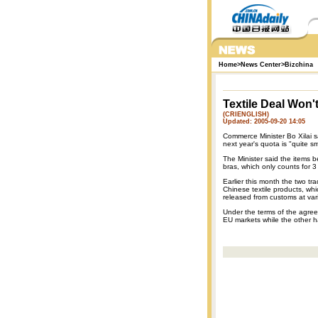
Home
>
News Center
>
Bizchina
Textile Deal Won'
(CRIENGLISH)
Updated: 2005-09-20 14:05
Commerce Minister Bo Xilai sa
next year's quota is "quite s
The Minister said the items 
bras, which only counts for 3
Earlier this month the two tr
Chinese textile products, wh
released from customs at va
Under the terms of the agreem
EU markets while the other ha