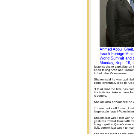
Ahmed Aboul Gheit, 
Israeli Foreign Mini
World Summit and t
Monday, Sept. 19, 
Israel seeks to capitalize on 
been telling Arab and Islamic
to help the Palestinians.
Shalom said he was optimistic 
could eventually lead to full d
"I think that the time has co
the initiative, take a move fo
reporters.
Shalom also announced he wil
Tunisia broke off formal, low
large-scale Israeli-Palestini
Shalom last week met with Qa
gestures toward Israel after 
bring together Qatar's ruler a
U.N. summit last week to mar
Sharon did meet on the summi