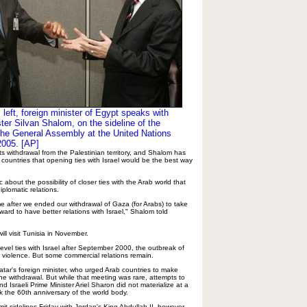
left, foreign minister of Egypt speaks with
ster Silvan Shalom, on the sideline of the
he General Assembly at the United Nations
2005. [AP]
its withdrawal from the Palestinian territory, and Shalom has
 countries that opening ties with Israel would be the best way
about the possibility of closer ties with the Arab world that
iplomatic relations.
me after we ended our withdrawal of Gaza (for Arabs) to take
rward to have better relations with Israel," Shalom told
l visit Tunisia in November.
-level ties with Israel after September 2000, the outbreak of
an violence. But some commercial relations remain.
tar's foreign minister, who urged Arab countries to make
the withdrawal. But while that meeting was rare, attempts to
nd Israeli Prime Minister Ariel Sharon did not materialize at a
k the 60th anniversary of the world body.
t sidelines Friday with Jordan's King Abdullah II, however,