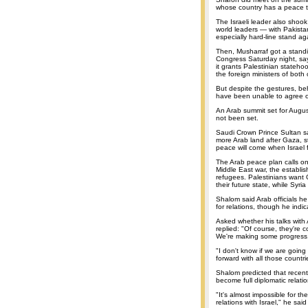
whose country has a peace tr
The Israeli leader also shoo
world leaders — with Pakista
especially hard-line stand ag
Then, Musharraf got a stand
Congress Saturday night, sayin
it grants Palestinian stateho
the foreign ministers of both 
But despite the gestures, be
have been unable to agree on
An Arab summit set for Augu
not been set.
Saudi Crown Prince Sultan sa
more Arab land after Gaza, st
peace will come when Israel fu
The Arab peace plan calls on 
Middle East war, the establis
refugees. Palestinians want 
their future state, while Syri
Shalom said Arab officials he
for relations, though he ind
Asked whether his talks with 
replied: "Of course, they're c
We're making some progress
"I don't know if we are going
forward with all those countri
Shalom predicted that recent
become full diplomatic relati
"It's almost impossible for t
relations with Israel," he said