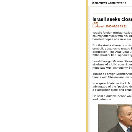
Home
>
News Center
>
World
Israeli seeks clos
(AP)
Updated: 2005-09-20 09:31
Israel's foreign minister cal
country after talks with his T
boosted hopes of a new era o
But the Arabs showed contin
symbolic gestures to reward I
occupation. The Arab League 
withdrawal or Iraq, apparentl
Israeli Foreign Minister Silv
sidelines of a U.N. summit and
negotiate with archenemy Syria
Tunisia's Foreign Minister A
hands with Shalom and made
In a speech later to the U.N.
advantage of the "positive d
a Palestinian state and brin
He said a durable peace would
and Lebanon.