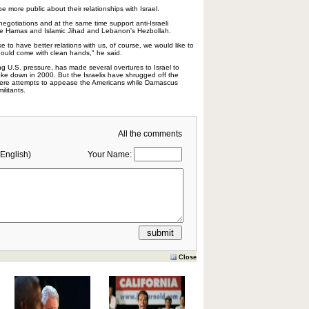
 more public about their relationships with Israel.
 negotiations and at the same time support anti-Israeli
like Hamas and Islamic Jihad and Lebanon's Hezbollah.
ike to have better relations with us, of course, we would like to
should come with clean hands," he said.
ng U.S. pressure, has made several overtures to Israel to
roke down in 2000. But the Israelis have shrugged off the
mere attempts to appease the Americans while Damascus
ilitants.
All the comments
English)
Your Name:
Close