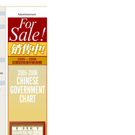
Advertisement
ans
e