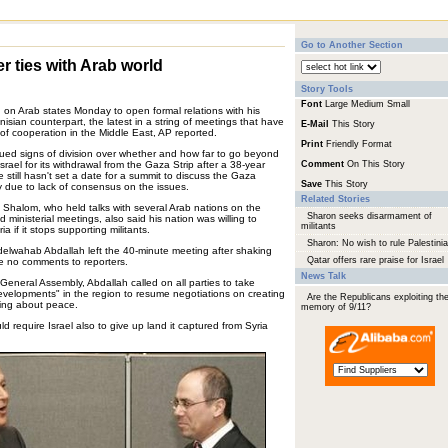
Go to Another Section
er ties with Arab world
Story Tools
Font
Large
Medium
Small
led on Arab states Monday to open formal relations with his
unisian counterpart, the latest in a string of meetings that have
E-Mail
This Story
f cooperation in the Middle East, AP reported.
Print
Friendly Format
ued signs of division over whether and how far to go beyond
srael for its withdrawal from the Gaza Strip after a 38-year
Comment
On This Story
still hasn't set a date for a summit to discuss the Gaza
Save
This Story
y due to lack of consensus on the issues.
Related Stories
an Shalom, who held talks with several Arab nations on the
Sharon seeks disarmament of
 ministerial meetings, also said his nation was willing to
militants
 if it stops supporting militants.
Sharon: No wish to rule Palestini
bdelwahab Abdallah left the 40-minute meeting after shaking
Qatar offers rare praise for Israel
 no comments to reporters.
News Talk
 General Assembly, Abdallah called on all parties to take
evelopments" in the region to resume negotiations on creating
Are the Republicans exploiting th
ging about peace.
memory of 9/11?
 require Israel also to give up land it captured from Syria