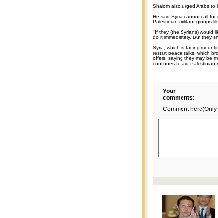
Shalom also urged Arabs to be
He said Syria cannot call for
Palestinian militant groups 
"If they (the Syrians) would l
do it immediately. But they 
Syria, which is facing mounti
restart peace talks, which b
offers, saying they may be 
continues to aid Palestinian m
Your
comments:
Comment here(Only 