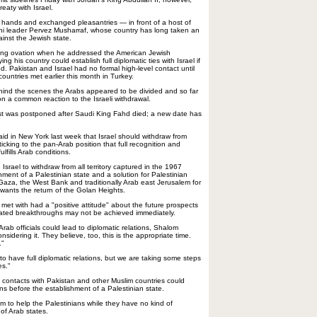
eaty with Israel.
k hands and exchanged pleasantries — in front of a host of
ni leader Pervez Musharraf, whose country has long taken an
ainst the Jewish state.
ing ovation when he addressed the American Jewish
g his country could establish full diplomatic ties with Israel if
od. Pakistan and Israel had no formal high-level contact until
countries met earlier this month in Turkey.
hind the scenes the Arabs appeared to be divided and so far
 a common reaction to the Israeli withdrawal.
st was postponed after Saudi King Fahd died; a new date has
id in New York last week that Israel should withdraw from
icking to the pan-Arab position that full recognition and
lfills Arab conditions.
Israel to withdraw from all territory captured in the 1967
hment of a Palestinian state and a solution for Palestinian
Gaza, the West Bank and traditionally Arab east Jerusalem for
a wants the return of the Golan Heights.
 met with had a "positive attitude" about the future prospects
icated breakthroughs may not be achieved immediately.
Arab officials could lead to diplomatic relations, Shalom
onsidering it. They believe, too, this is the appropriate time.
."
 to have full diplomatic relations, but we are taking some steps
es."
 contacts with Pakistan and other Muslim countries could
ons before the establishment of a Palestinian state.
hem to help the Palestinians while they have no kind of
 of Arab states.