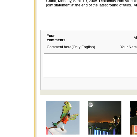
China, Monday, Sept. 19, 2005. Diplomats from six nat
joint statement at the end of the latest round of talks. [A
Your
A
comments:
Comment here(Only English)
Your Nam