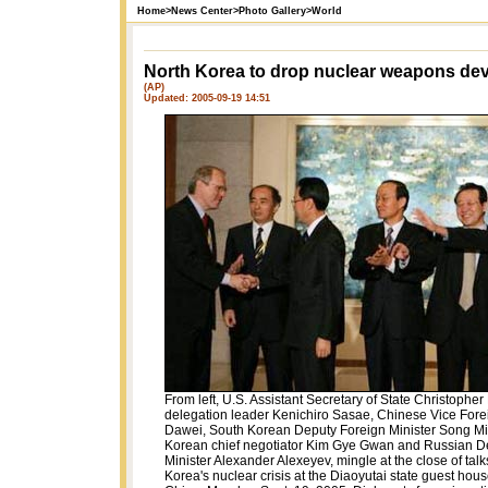
Home
>
News Center
>
Photo Gallery
>
World
North Korea to drop nuclear weapons de
(AP)
Updated: 2005-09-19 14:51
From left, U.S. Assistant Secretary of State Christopher
delegation leader Kenichiro Sasae, Chinese Vice Fore
Dawei, South Korean Deputy Foreign Minister Song Mi
Korean chief negotiator Kim Gye Gwan and Russian D
Minister Alexander Alexeyev, mingle at the close of talk
Korea's nuclear crisis at the Diaoyutai state guest house