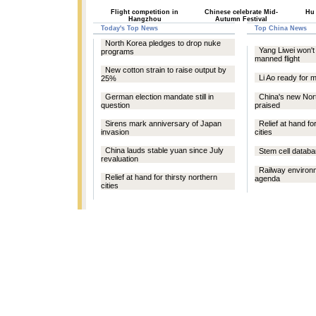
Flight competition in
Chinese celebrate Mid-
Hu
Hangzhou
Autumn Festival
Today's Top News
Top China News
North Korea pledges to drop nuke
Yang Liwei won'
programs
manned flight
New cotton strain to raise output by
Li Ao ready for m
25%
German election mandate still in
China's new Nor
question
praised
Sirens mark anniversary of Japan
Relief at hand fo
invasion
cities
China lauds stable yuan since July
Stem cell datab
revaluation
Railway environm
Relief at hand for thirsty northern
agenda
cities