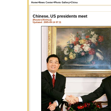
Home
>
News Center
>
Photo Gallery
>
China
Chinese, US presidents meet
(Reuters/Xinhua)
Updated: 2005-09-14 07:11