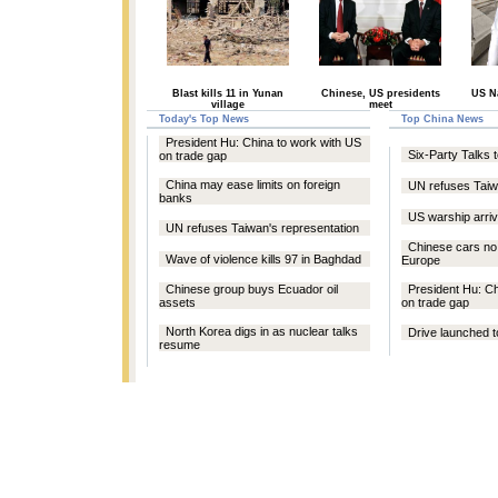
Blast kills 11 in Yunan
Chinese, US presidents
US Na
village
meet
Today's Top News
Top China News
President Hu: China to work with US
Six-Party Talks 
on trade gap
China may ease limits on foreign
UN refuses Taiw
banks
US warship arrive
UN refuses Taiwan's representation
Chinese cars no 
Wave of violence kills 97 in Baghdad
Europe
Chinese group buys Ecuador oil
President Hu: Ch
assets
on trade gap
North Korea digs in as nuclear talks
Drive launched t
resume