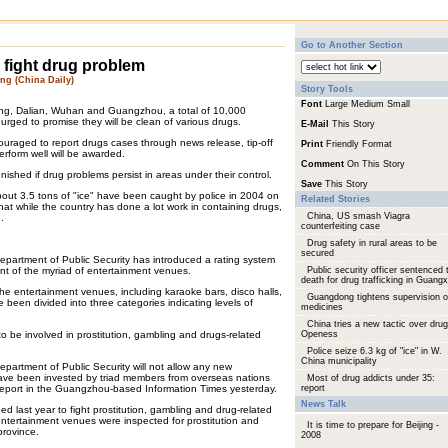
Go to Another Section
 fight drug problem
g (China Daily)
Story Tools
Font
Large
Medium
Small
ijing, Dalian, Wuhan and Guangzhou, a total of 10,000
urged to promise they will be clean of various drugs.
E-Mail
This Story
uraged to report drugs cases through news release, tip-off
Print
Friendly Format
erform well will be awarded.
Comment
On This Story
punished if drug problems persist in areas under their control.
Save
This Story
 about 3.5 tons of "ice" have been caught by police in 2004 on
Related Stories
at while the country has done a lot work in containing drugs,
China, US smash Viagra
.
counterfeiting case
Drug safety in rural areas to be
secured
partment of Public Security has introduced a rating system
nt of the myriad of entertainment venues.
Public security officer sentenced 
death for drug trafficking in Guangx
the entertainment venues, including karaoke bars, disco halls,
Guangdong tightens supervision 
been divided into three categories indicating levels of
medicines
China tries a new tactic over drug
o be involved in prostitution, gambling and drugs-related
Openess
Police seize 6.3 kg of "ice" in W.
China municipality
artment of Public Security will not allow any new
ave been invested by triad members from overseas nations
Most of drug addicts under 35:
report in the Guangzhou-based Information Times yesterday.
report
News Talk
d last year to fight prostitution, gambling and drug-related
ntertainment venues were inspected for prostitution and
It is time to prepare for Beijing -
 province.
2008