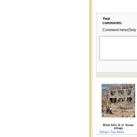
Your
comments:
Comment here(Only 
Blast kills 11 in Yunan
village
Today's Top News