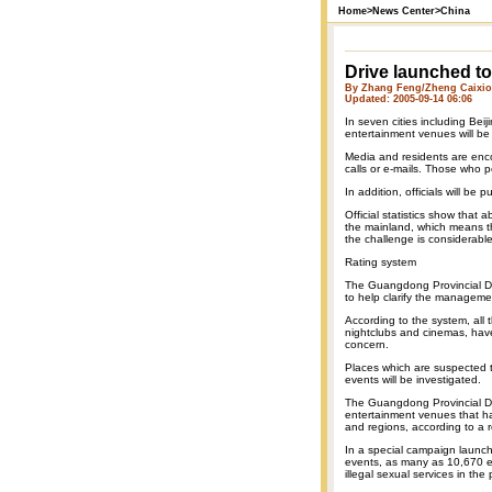
Home
>
News Center
>
China
Drive launched to
By Zhang Feng/Zheng Caixion
Updated: 2005-09-14 06:06
In seven cities including Be
entertainment venues will be 
Media and residents are enco
calls or e-mails. Those who p
In addition, officials will be 
Official statistics show that
the mainland, which means th
the challenge is considerable
Rating system
The Guangdong Provincial De
to help clarify the manageme
According to the system, all 
nightclubs and cinemas, have 
concern.
Places which are suspected t
events will be investigated.
The Guangdong Provincial Dep
entertainment venues that h
and regions, according to a 
In a special campaign launche
events, as many as 10,670 e
illegal sexual services in the