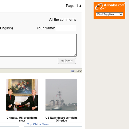
Page:
1
2
All the comments
English)
Your Name:
Close
Chinese, US presidents
US Navy destroyer visits
meet
Qingdao
Top China News