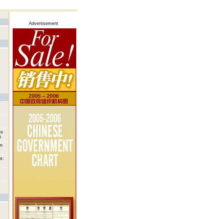
Advertisement
to
i
on
s: