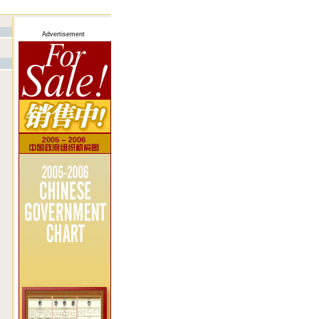
Advertisement