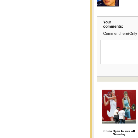
Your
comments:
Comment here(Only 
China Open to kick off
Saturday