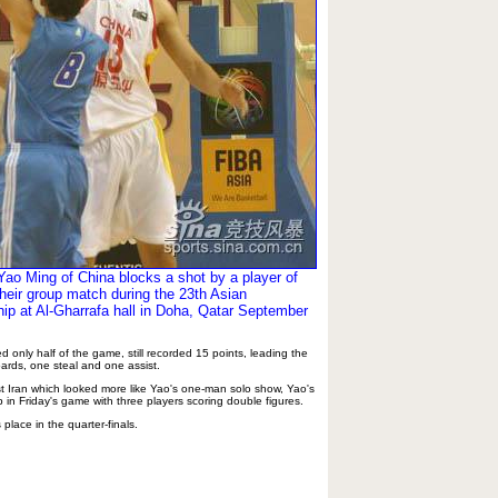
ao Ming of China blocks a shot by a player of
their group match during the 23th Asian
p at Al-Gharrafa hall in Doha, Qatar September
only half of the game, still recorded 15 points, leading the
ards, one steal and one assist.
nst Iran which looked more like Yao's one-man solo show, Yao's
in Friday's game with three players scoring double figures.
place in the quarter-finals.