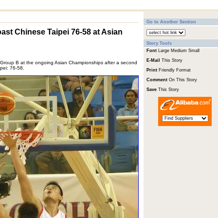
Go to Another Section
ast Chinese Taipei 76-58 at Asian
Story Tools
Font
Large
Medium
Small
E-Mail
This Story
n Group B at the ongoing Asian Championships after a second
pei: 76-58.
Print
Friendly Format
Comment
On This Story
Save
This Story