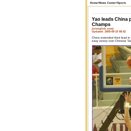
Home
>
News Center
>
Sports
Yao leads China p
Champs
(crienglish.com)
Updated: 2005-09-10 08:42
China extended their lead i
easy victory over Chinese Tai