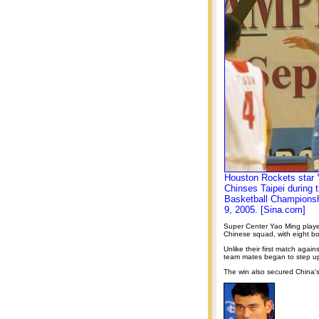
Houston Rockets star Y
Chinses Taipei during 
Basketball Championshi
9, 2005. [Sina.com]
Super Center Yao Ming played 
Chinese squad, with eight bo
Unlike their first match agai
team mates began to step up 
The win also secured China's 