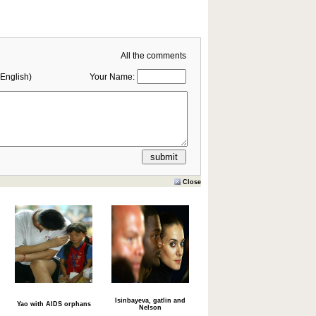
All the comments
English)
Your Name:
Close
Isinbayeva, gatlin and
Yao with AIDS orphans
Nelson