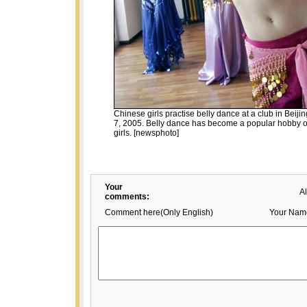
Chinese girls practise belly dance at a club in Beij
7, 2005. Belly dance has become a popular hobby of
girls. [newsphoto]
Your
A
comments:
Comment here(Only English)
Your Nam