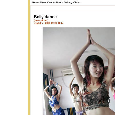
Home
>
News Center
>
Photo Gallery
>
China
Belly dance
(newsphoto)
Updated: 2005-09-09 11:47