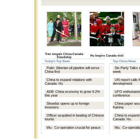
Tree singals China-Canada
Hu begins Canada visit
friendship
Today's Top News
Top China News
Putin: Siberian oil pipeline will serve
Six-Party Talks 
China first
week
China to expand relations with
UN report calls 
Canada: Hu
development
ADB: China economy to grow 9.2%
UFO enthusiasts 
this year
conference
Showbiz opens up to foreign
China paper ass
investors
Katrina
Officer acquitted in beating of Chinese
China to expand 
tourist
Canada: Hu
Wu : Co-operation crucial for peace
Wu : Co-operatio