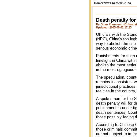
Home
>
News Center
>
China
Death penalty for
By Guan Xiaomeng (Chinadai
Updated: 2005-09-02 17:25
Officials with the Sta
(NPC), China's top leg
way to abolish the use 
serious economic crim
Punishments for such n
limelight in China with
abolish the most serio
in the most egregious 
The speculation, count
remains inconsistent wi
jurisdictional practices
realities in the country
A spokesman for the Su
death penalty will for t
punishment is under tig
death sentences. Court
those possibly facing t
According to Chinese C
those criminals commit
are not subject to imm