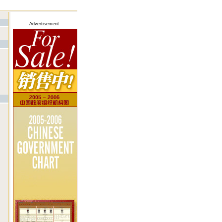
Advertisement