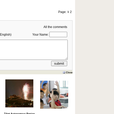
Page:
2
1
All the comments
English)
Your Name:
Close
Tibet Autonomous Region