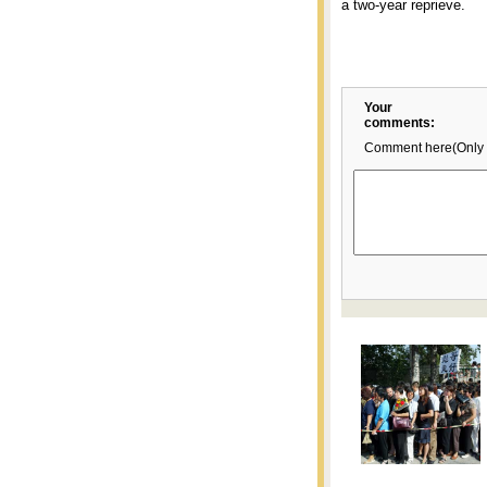
a two-year reprieve.
Your
comments:
Comment here(Only 