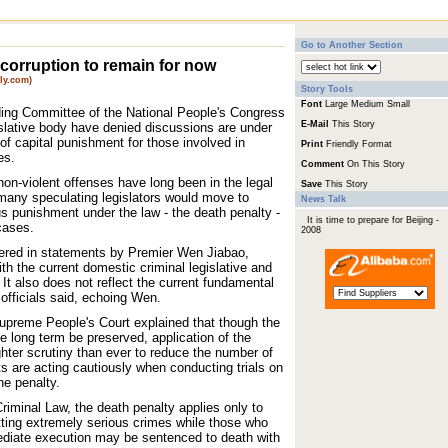
Go to Another Section
 corruption to remain for now
ly.com)
Story Tools
Font
Large
Medium
Small
nding Committee of the National People's Congress
E-Mail
This Story
islative body have denied discussions are under
of capital punishment for those involved in
Print
Friendly Format
es.
Comment
On This Story
on-violent offenses have long been in the legal
Save
This Story
 many speculating legislators would move to
News Talk
us punishment under the law - the death penalty -
It is time to prepare for Beijing -
cases.
2008
ered in statements by Premier Wen Jiabao,
th the current domestic criminal legislative and
. It also does not reflect the current fundamental
, officials said, echoing Wen.
preme People's Court explained that though the
he long term be preserved, application of the
hter scrutiny than ever to reduce the number of
s are acting cautiously when conducting trials on
he penalty.
riminal Law, the death penalty applies only to
ting extremely serious crimes while those who
ediate execution may be sentenced to death with