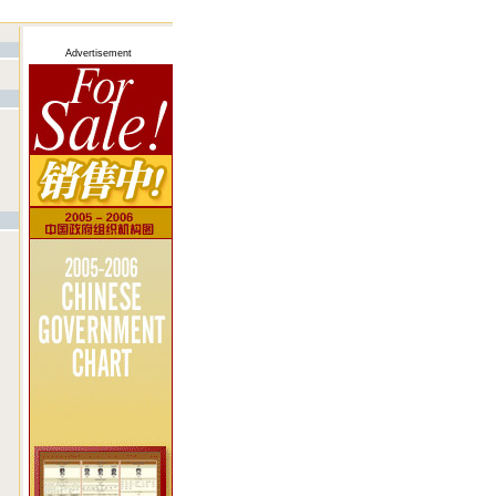
Advertisement