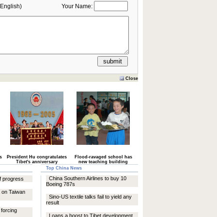
English)
Your Name:
Close
s
President Hu congratulates
Flood-ravaged school has
Tibet's anniversary
new teaching building
Top China News
China Southern Airlines to buy 10
of progress
Boeing 787s
a on Taiwan
Sino-US textile talks fail to yield any
result
forcing
Loans a boost to Tibet development