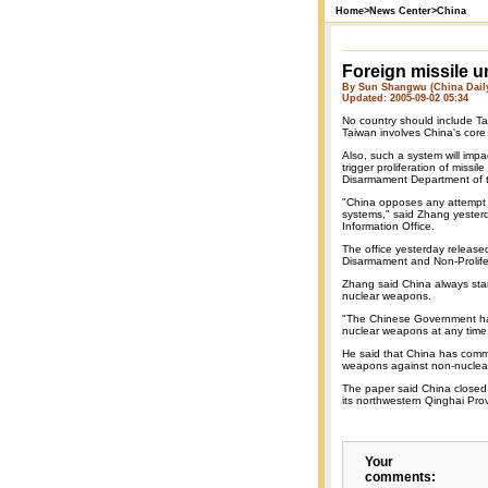
Home
>
News Center
>
China
Foreign missile 
By Sun Shangwu (China Dail
Updated: 2005-09-02 05:34
No country should include Ta
Taiwan involves China's core 
Also, such a system will impac
trigger proliferation of missi
Disarmament Department of th
"China opposes any attempt t
systems," said Zhang yesterd
Information Office.
The office yesterday release
Disarmament and Non-Prolifera
Zhang said China always stan
nuclear weapons.
"The Chinese Government has 
nuclear weapons at any time 
He said that China has commi
weapons against non-nuclear
The paper said China close
its northwestern Qinghai Pro
Your
comments: