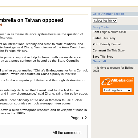
Go to Another Section
umbrella on Taiwan opposed
y)
Story Tools
Font
Large
Medium
Small
iwan in its missile defence system because the question of
interests.
E-Mail
This Story
t on international stability and state-to-state relations, and
Print
Friendly Format
le technology, said Zhang Yan, director of the Arms Control and
e Foreign Ministry.
Comment
On This Story
Save
This Story
o provide support or help to Taiwan with missile defence
ay at a press conference hosted by the State Council's
News Talk
It is time to prepare for Beijing -
d a white paper entitled "China's Endeavours for Arms Control,
2008
tion," which elaborates on China's policy in this field.
ds for the complete prohibition and thorough destruction of
solemnly declared that it would not be the first to use
and in any circumstance," said Zhang, citing the policy paper.
tted unconditionally not to use or threaten to use nuclear
-weapon countries or nuclear-weapon-free zones.
d down a nuclear weapons research and development base in
vince in the 1990s.
Page:
2
1
All the comments