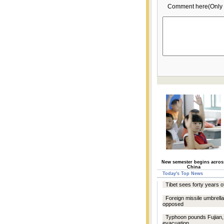
Comment here(Only 
New semester begins acros
China
Today's Top News
Tibet sees forty years 
Foreign missile umbrell
opposed
Typhoon pounds Fujian, 
evacuation