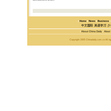
|
Home
|
News
|
Business
|
About China Daily
|
About 
Copyright 2005 Chinadaily.com.cn All r