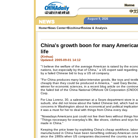
August 9, 2026
Home
>
News Center
>
Bizchina
>
Review & Analysis
China's growth boon for many America
life
(Xinhua)
Updated: 2005-09-01 14:12
"I believe the welfare of the average American is raised by the econ
nations, but especially by that of China," a US expert said regardin
by a failed Chinese bid to buy a US oil company.
"For China produces many labor-intensive goods, like toys and texti
cheaply than they could be produced in America, " said Gary Becke,
winner for economic sciences, in a recent blog article on the controv
the failed bid of the China National Offshore Oil Corporation (CNOO
Corp.
For Lisa Lorenz, 30, a saleswoman at a Sears department store in a
suburb, she did not know about the failed Chinese bid, which had r
concerns in Washington about its economical and political implicatio
it was a must for her to deal with things from China every day.
"Nowadays Americans just could not live their lives without things fr
"Things necessary for everyday's life, like shoes, clothes and toys for
made in China."
Keeping the price lower by exploiting China's cheap workforce, labor
manufactured in China have been benefiting ordinary American con
since the 1980s when US companies discovered the country as a luc