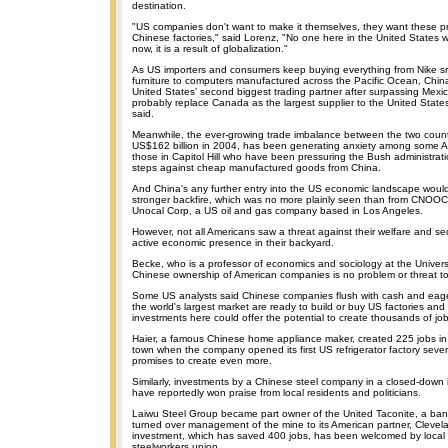
destination.
"US companies don't want to make it themselves, they want these p
Chinese factories," said Lorenz, "No one here in the United States
now, it is a result of globalization."
As US importers and consumers keep buying everything from Nike 
furniture to computers manufactured across the Pacific Ocean, Chi
United States' second biggest trading partner after surpassing Mexi
probably replace Canada as the largest supplier to the United States,
said.
Meanwhile, the ever-growing trade imbalance between the two count
US$162 billion in 2004, has been generating anxiety among some Am
those in Capitol Hill who have been pressuring the Bush administratio
steps against cheap manufactured goods from China.
And China's any further entry into the US economic landscape would
stronger backfire, which was no more plainly seen than from CNOOC 's
Unocal Corp, a US oil and gas company based in Los Angeles.
However, not all Americans saw a threat against their welfare and sec
active economic presence in their backyard.
Becke, who is a professor of economics and sociology at the Univers
Chinese ownership of American companies is no problem or threat to
Some US analysts said Chinese companies flush with cash and eager
the world's largest market are ready to build or buy US factories an
investments here could offer the potential to create thousands of jo
Haier, a famous Chinese home appliance maker, created 225 jobs in
town when the company opened its first US refrigerator factory seve
promises to create even more.
Similarly, investments by a Chinese steel company in a closed-down 
have reportedly won praise from local residents and politicians.
Laiwu Steel Group became part owner of the United Taconite, a bank
turned over management of the mine to its American partner, Clevela
investment, which has saved 400 jobs, has been welcomed by local o
steelworkers union.