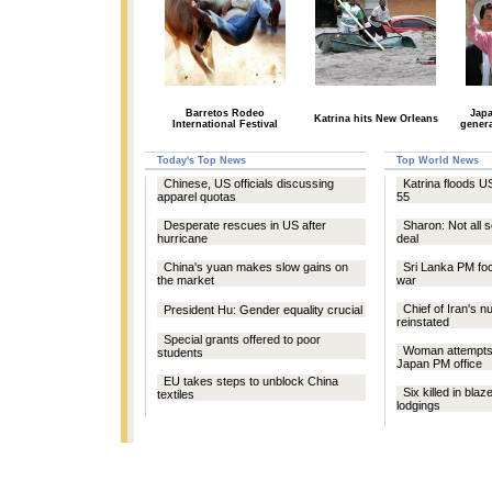
Barretos Rodeo
Jap
Katrina hits New Orleans
International Festival
genera
Today's Top News
Top World News
Chinese, US officials discussing
Katrina floods US
apparel quotas
55
Desperate rescues in US after
Sharon: Not all s
hurricane
deal
China's yuan makes slow gains on
Sri Lanka PM foc
the market
war
Chief of Iran's 
President Hu: Gender equality crucial
reinstated
Special grants offered to poor
Woman attempts s
students
Japan PM office
EU takes steps to unblock China
Six killed in blaz
textiles
lodgings