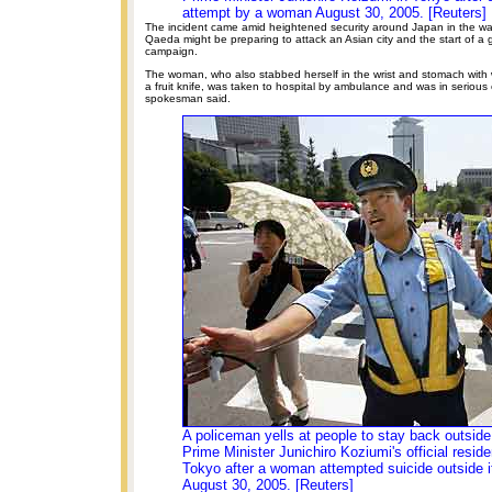
attempt by a woman August 30, 2005. [Reuters]
The incident came amid heightened security around Japan in the wak
Qaeda might be preparing to attack an Asian city and the start of a 
campaign.
The woman, who also stabbed herself in the wrist and stomach with
a fruit knife, was taken to hospital by ambulance and was in serious 
spokesman said.
A policeman yells at people to stay back outsid
Prime Minister Junichiro Koziumi's official reside
Tokyo after a woman attempted suicide outside i
August 30, 2005. [Reuters]