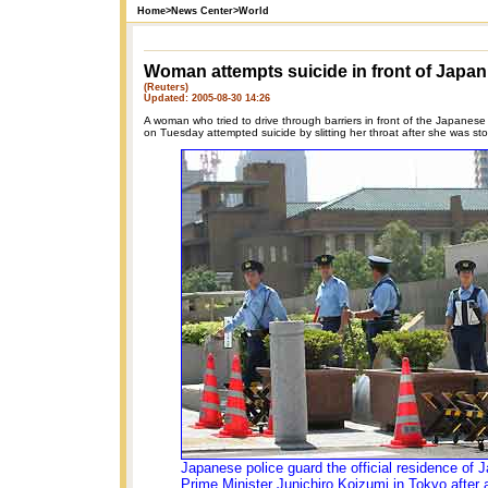
Home
>
News Center
>
World
Woman attempts suicide in front of Japan
(Reuters)
Updated: 2005-08-30 14:26
A woman who tried to drive through barriers in front of the Japanese p
on Tuesday attempted suicide by slitting her throat after she was st
Japanese police guard the official residence of 
Prime Minister Junichiro Koizumi in Tokyo after 