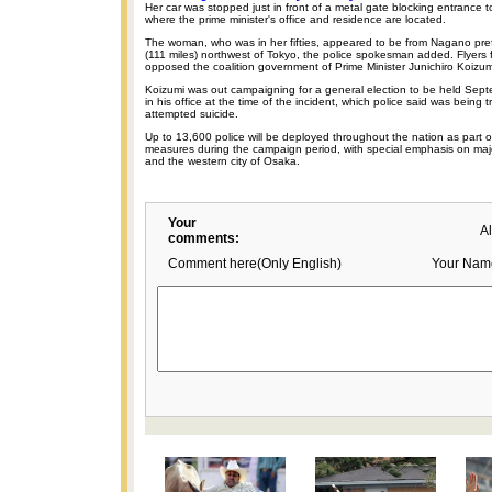
Her car was stopped just in front of a metal gate blocking entrance
where the prime minister's office and residence are located.
The woman, who was in her fifties, appeared to be from Nagano pre
(111 miles) northwest of Tokyo, the police spokesman added. Flyers 
opposed the coalition government of Prime Minister Junichiro Koizum
Koizumi was out campaigning for a general election to be held Sep
in his office at the time of the incident, which police said was being 
attempted suicide.
Up to 13,600 police will be deployed throughout the nation as part of
measures during the campaign period, with special emphasis on majo
and the western city of Osaka.
Your
A
comments:
Comment here(Only English)
Your Nam