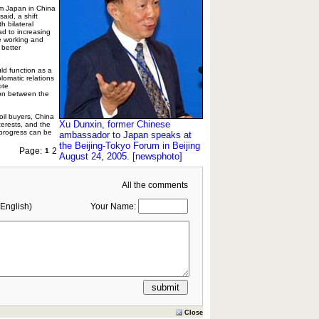
om Japan in China
said, a shift
h bilateral
ead to increasing
 working and
 better
ld function as a
lomatic relations
ote
on between the
oil buyers, China
Xu Dunxin, former Chinese
erests, and the
 progress can be
ambassador to Japan speaks at
the Beijing-Tokyo Forum in Beijing
Page:
2
1
August 24, 2005. [newsphoto]
All the comments
English)
Your Name:
Close