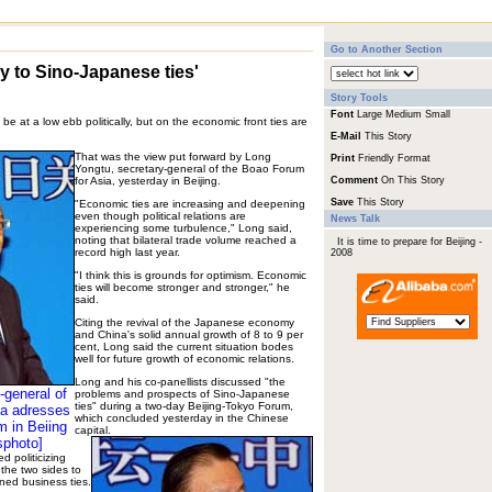
Go to Another Section
y to Sino-Japanese ties'
Story Tools
Font
Large
Medium
Small
e at a low ebb politically, but on the economic front ties are
E-Mail
This Story
That was the view put forward by Long
Print
Friendly Format
Yongtu, secretary-general of the Boao Forum
for Asia, yesterday in Beijing.
Comment
On This Story
Save
This Story
"Economic ties are increasing and deepening
even though political relations are
News Talk
experiencing some turbulence," Long said,
noting that bilateral trade volume reached a
It is time to prepare for Beijing -
record high last year.
2008
"I think this is grounds for optimism. Economic
ties will become stronger and stronger," he
said.
Citing the revival of the Japanese economy
and China's solid annual growth of 8 to 9 per
cent, Long said the current situation bodes
well for future growth of economic relations.
Long and his co-panellists discussed "the
-general of
problems and prospects of Sino-Japanese
ties" during a two-day Beijing-Tokyo Forum,
ia adresses
which concluded yesterday in the Chinese
m in Beiing
capital.
sphoto]
 politicizing
 the two sides to
ned business ties.