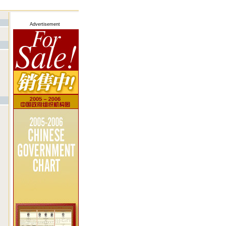
Advertisement