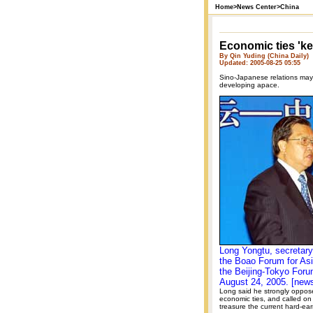
Home
>
News Center
>
China
Economic ties 'ke
By Qin Yuding (China Daily)
Updated: 2005-08-25 05:55
Sino-Japanese relations may b
developing apace.
Long Yongtu, secretary
the Boao Forum for As
the Beijing-Tokyo Foru
August 24, 2005. [new
Long said he strongly opposed
economic ties, and called on
treasure the current hard-ear