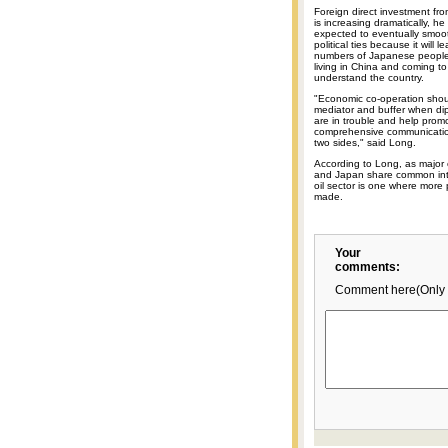
Foreign direct investment fr
is increasing dramatically, he 
expected to eventually smoot
political ties because it will l
numbers of Japanese people
living in China and coming to
understand the country.
"Economic co-operation shou
mediator and buffer when dip
are in trouble and help prom
comprehensive communicati
two sides," said Long.
According to Long, as major 
and Japan share common int
oil sector is one where more
made.
Your
comments:
Comment here(Only 