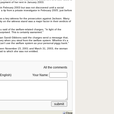
r payment of her rent in January 2003.
 in February 2003 but was not discovered until a social
 a tip from a private investigator in February 2005, just before
as a key witness for the prosecution against Jackson. Many
lity on the witness stand was a major factor in their verdicts of
said of the welfare-related charges, "In light of the
surprised. This is certainly warranted."
oman Sandi Gibbons said the charges send a message that,
ney when you steal from the welfare system. Whether it's a
ou can't use the welfare system as your personal piggy bank."
tween November 15, 2001 and March 31, 2003, the woman
id to which she was not entitled.
All the comments
English)
Your Name:
Close