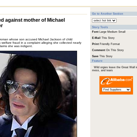
Go to Another Section
ed against mother of Michael
er
Story Tools
Font
Large
Medium
Small
E-Mail
This Story
man whose son accused Michael Jackson of child
welfare fraud in a complaint alleging she collected nearly
Print
Friendly Format
laims she was indigent.
Comment
On This Story
Save
This Story
Feature
Wild orgies leave the Great Wall i
mess, and tears