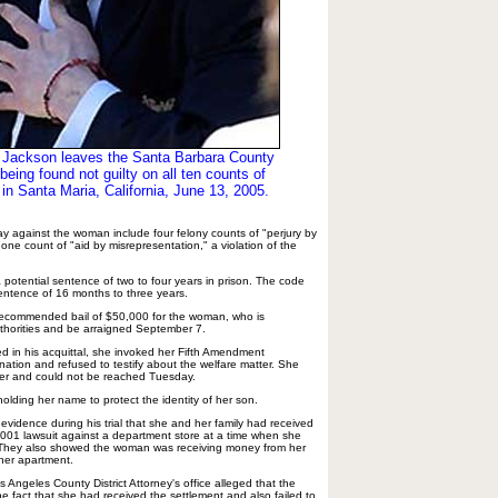
 Jackson leaves the Santa Barbara County
being found not guilty on all ten counts of
 in Santa Maria, California, June 13, 2005.
ay against the woman include four felony counts of "perjury by
 one count of "aid by misrepresentation," a violation of the
 potential sentence of two to four years in prison. The code
 sentence of 16 months to three years.
ce recommended bail of $50,000 for the woman, who is
thorities and be arraigned September 7.
ed in his acquittal, she invoked her Fifth Amendment
mination and refused to testify about the welfare matter. She
er and could not be reached Tuesday.
olding her name to protect the identity of her son.
evidence during his trial that she and her family had received
001 lawsuit against a department store at a time when she
. They also showed the woman was receiving money from her
 her apartment.
s Angeles County District Attorney's office alleged that the
e fact that she had received the settlement and also failed to