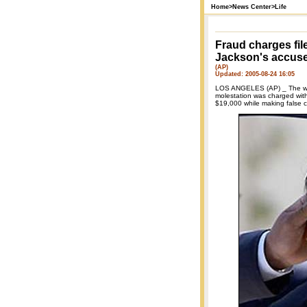
Home
>
News Center
>
Life
Fraud charges fil
Jackson's accus
(AP)
Updated: 2005-08-24 16:05
LOS ANGELES (AP) _ The wo
molestation was charged with 
$19,000 while making false c