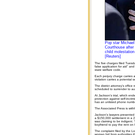
Pop star Michael
Courthouse after 
child molestation
[Reuters]
The five charges filed Tuesd
false application for aid" and
state welfare code.
Each perjury charge carries a
violation carries a potential
The district attorney's offi
scheduled to surrender to au
At Jackson's trial, which end
protection against self-incri
has an unlisted phone numb
The Associated Press is withh
Jackson's lawyers presented 
a $150,000 settlement in a 2
was claiming to be indigent
boyfriend to pay the rent on
The complaint filed by the Lo
woman hid from authorities th