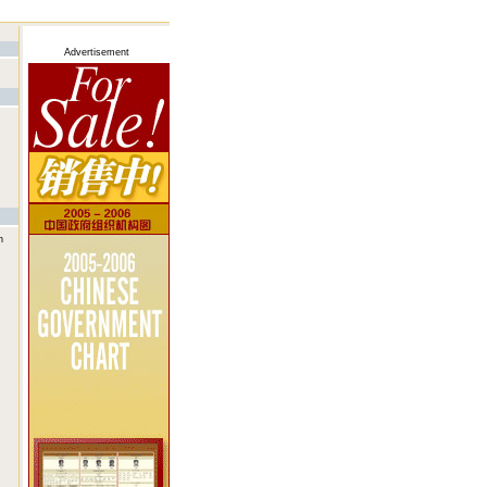
Advertisement
n