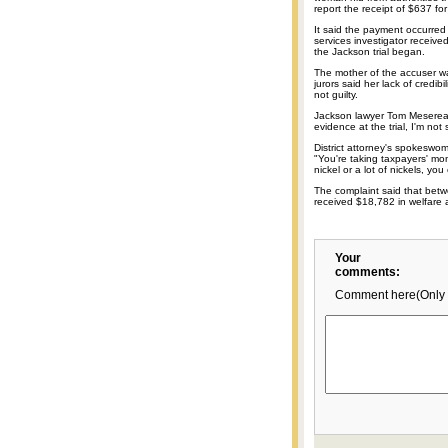
report the receipt of $637 fo
It said the payment occurred
services investigator received
the Jackson trial began.
The mother of the accuser w
jurors said her lack of credibi
not guilty.
Jackson lawyer Tom Mesereau 
evidence at the trial, I'm not 
District attorney's spokesw
"You're taking taxpayers' mo
nickel or a lot of nickels, y
The complaint said that be
received $18,782 in welfare a
Your
comments:
Comment here(Only 